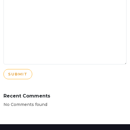
SUBMIT
Recent Comments
No Comments found