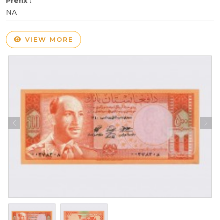
Prefix :
NA
VIEW MORE