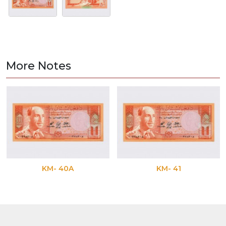
More Notes
KM- 40A
KM- 41