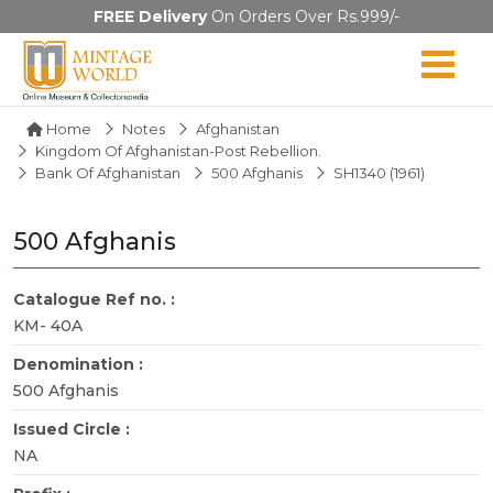
FREE Delivery
On Orders Over Rs.999/-
Home
Notes
Afghanistan
Kingdom Of Afghanistan-Post Rebellion.
Bank Of Afghanistan
500 Afghanis
SH1340 (1961)
500 Afghanis
Catalogue Ref no. :
KM- 40A
Denomination :
500 Afghanis
Issued Circle :
NA