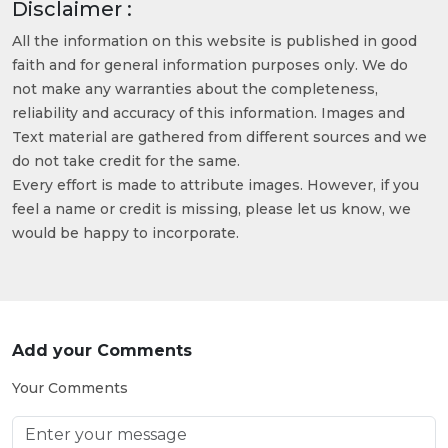
Disclaimer :
All the information on this website is published in good
faith and for general information purposes only. We do
not make any warranties about the completeness,
reliability and accuracy of this information. Images and
Text material are gathered from different sources and we
do not take credit for the same.
Every effort is made to attribute images. However, if you
feel a name or credit is missing, please let us know, we
would be happy to incorporate.
Add your Comments
Your Comments