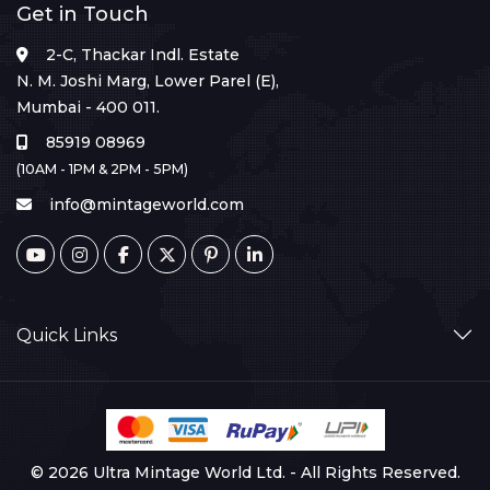
Get in Touch
2-C, Thackar Indl. Estate
N. M. Joshi Marg, Lower Parel (E),
Mumbai - 400 011.
85919 08969
(10AM - 1PM & 2PM - 5PM)
info@mintageworld.com
Quick Links
© 2026 Ultra Mintage World Ltd. - All Rights Reserved.