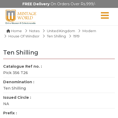
FREE Delivery
On Orders Over Rs.999/-
Home
Notes
United Kingdom
Modern
House Of Windsor
Ten Shilling
1919
Ten Shilling
Catalogue Ref no. :
Pick 356 T26
Denomination :
Ten Shilling
Issued Circle :
NA
Prefix :