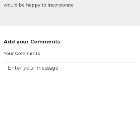
would be happy to incorporate.
Add your Comments
Your Comments