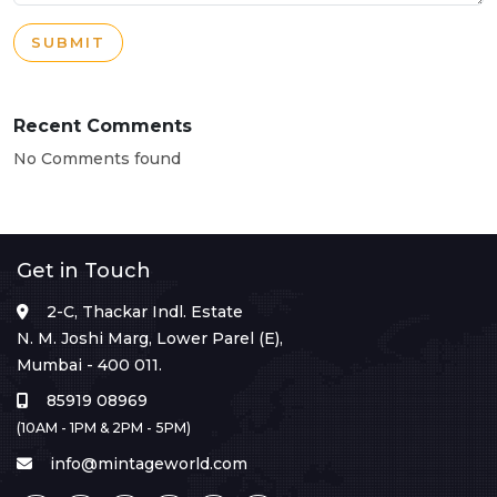
SUBMIT
Recent Comments
No Comments found
Get in Touch
2-C, Thackar Indl. Estate
N. M. Joshi Marg, Lower Parel (E),
Mumbai - 400 011.
85919 08969
(10AM - 1PM & 2PM - 5PM)
info@mintageworld.com