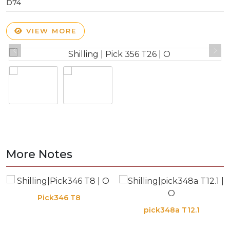
D74
VIEW MORE
More Notes
Pick346 T8
pick348a T12.1