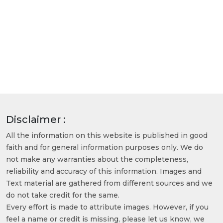
Disclaimer :
All the information on this website is published in good
faith and for general information purposes only. We do
not make any warranties about the completeness,
reliability and accuracy of this information. Images and
Text material are gathered from different sources and we
do not take credit for the same.
Every effort is made to attribute images. However, if you
feel a name or credit is missing, please let us know, we