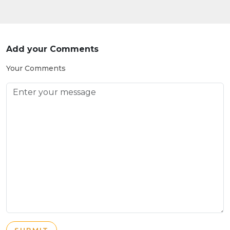
Add your Comments
Your Comments