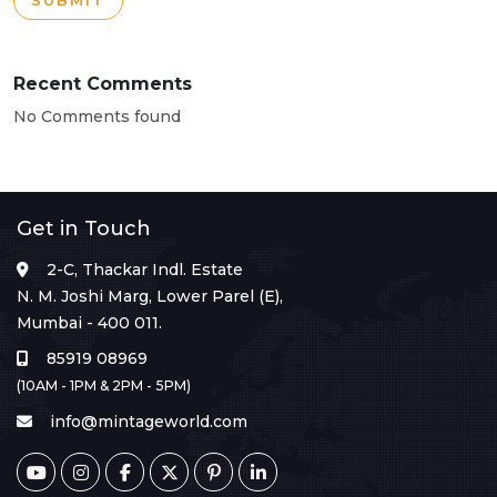
SUBMIT
Recent Comments
No Comments found
Get in Touch
2-C, Thackar Indl. Estate
N. M. Joshi Marg, Lower Parel (E),
Mumbai - 400 011.
85919 08969
(10AM - 1PM & 2PM - 5PM)
info@mintageworld.com