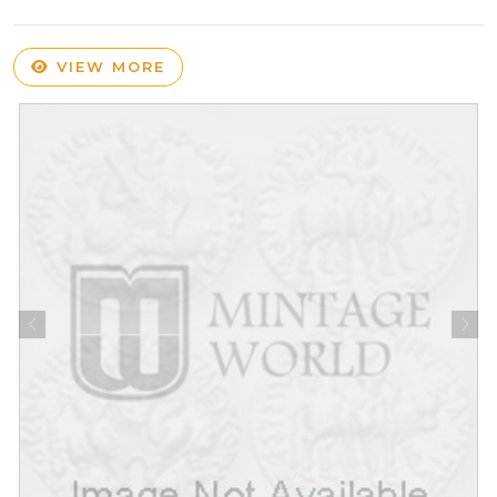
VIEW MORE