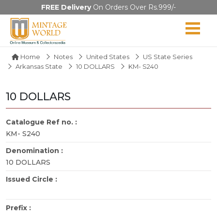
FREE Delivery
On Orders Over Rs.999/-
Home
Notes
United States
US State Series
Arkansas State
10 DOLLARS
KM- S240
10 DOLLARS
Catalogue Ref no. :
KM- S240
Denomination :
10 DOLLARS
Issued Circle :
Prefix :