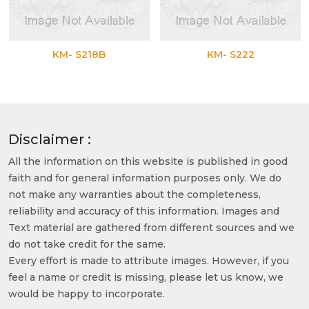
KM- S218B
KM- S222
Disclaimer :
All the information on this website is published in good
faith and for general information purposes only. We do
not make any warranties about the completeness,
reliability and accuracy of this information. Images and
Text material are gathered from different sources and we
do not take credit for the same.
Every effort is made to attribute images. However, if you
feel a name or credit is missing, please let us know, we
would be happy to incorporate.