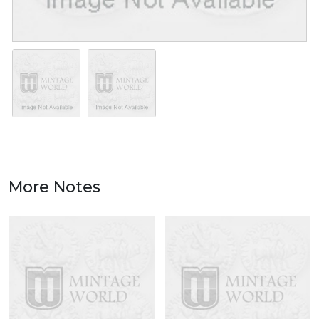
More Notes