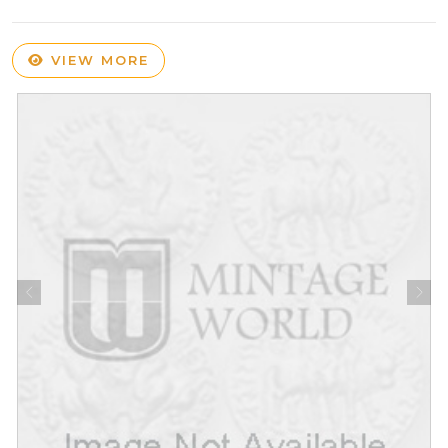
VIEW MORE