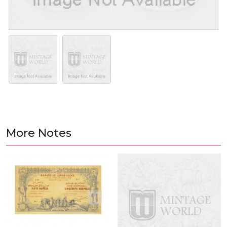
More Notes