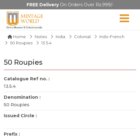
FREE Delivery
On Orders Over Rs.999/-
Home
Notes
India
Colonial
Indo-French
50 Roupies
13.5.4
50 Roupies
Catalogue Ref no. :
13.5.4
Denomination :
50 Roupies
Issued Circle :
Prefix :