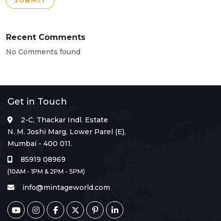
SUBMIT
Recent Comments
No Comments found
Get in Touch
2-C, Thackar Indl. Estate
N. M. Joshi Marg, Lower Parel (E),
Mumbai - 400 011.
85919 08969
(10AM - 1PM & 2PM - 5PM)
info@mintageworld.com