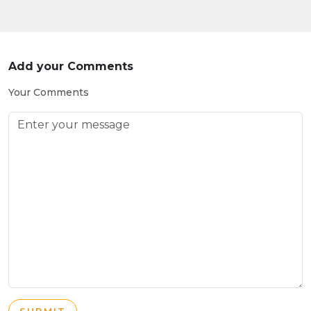
Add your Comments
Your Comments