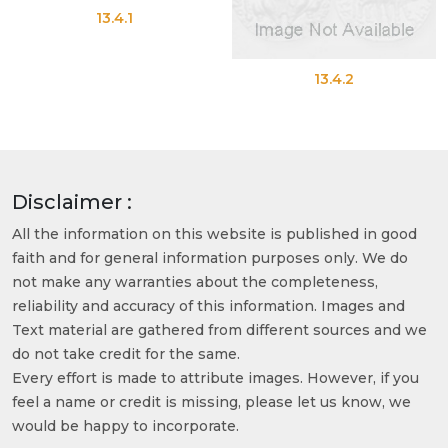
13.4.1
13.4.2
Disclaimer :
All the information on this website is published in good
faith and for general information purposes only. We do
not make any warranties about the completeness,
reliability and accuracy of this information. Images and
Text material are gathered from different sources and we
do not take credit for the same.
Every effort is made to attribute images. However, if you
feel a name or credit is missing, please let us know, we
would be happy to incorporate.