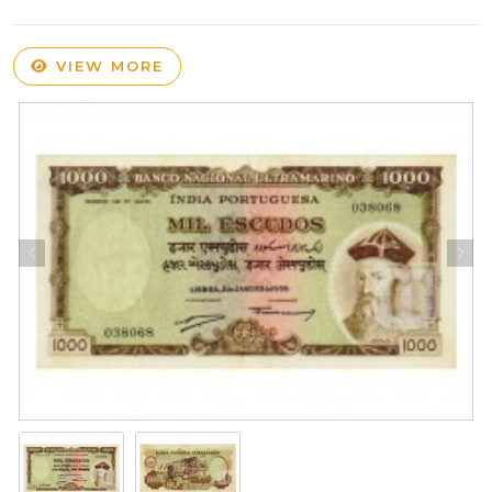
VIEW MORE