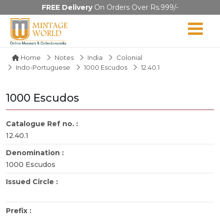
FREE Delivery
On Orders Over Rs.999/-
Home
Notes
India
Colonial
Indo-Portuguese
1000 Escudos
12.40.1
1000 Escudos
Catalogue Ref no. :
12.40.1
Denomination :
1000 Escudos
Issued Circle :
Prefix :