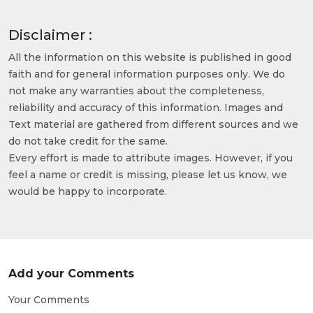
Disclaimer :
All the information on this website is published in good
faith and for general information purposes only. We do
not make any warranties about the completeness,
reliability and accuracy of this information. Images and
Text material are gathered from different sources and we
do not take credit for the same.
Every effort is made to attribute images. However, if you
feel a name or credit is missing, please let us know, we
would be happy to incorporate.
Add your Comments
Your Comments