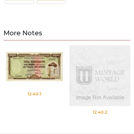
More Notes
12.40.1
12.40.2