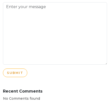
SUBMIT
Recent Comments
No Comments found