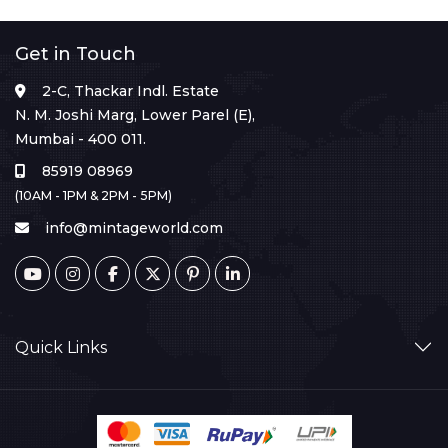
Get in Touch
2-C, Thackar Indl. Estate
N. M. Joshi Marg, Lower Parel (E),
Mumbai - 400 011.
85919 08969
(10AM - 1PM & 2PM - 5PM)
info@mintageworld.com
Quick Links