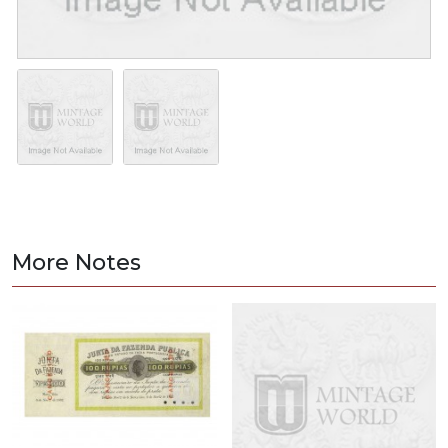
More Notes