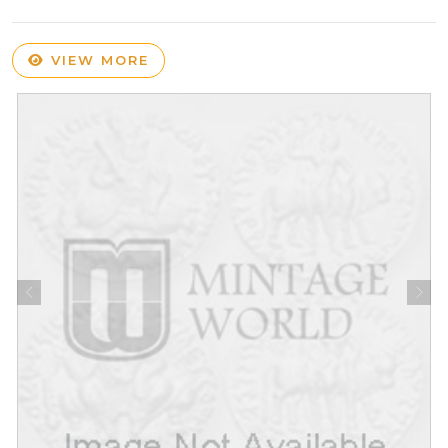
VIEW MORE