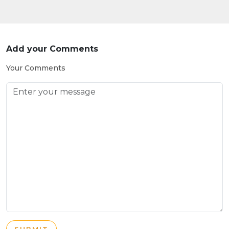
Add your Comments
Your Comments