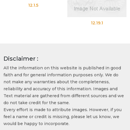
12.1.5
12.19.1
Disclaimer :
All the information on this website is published in good
faith and for general information purposes only. We do
not make any warranties about the completeness,
reliability and accuracy of this information. Images and
Text material are gathered from different sources and we
do not take credit for the same.
Every effort is made to attribute images. However, if you
feel a name or credit is missing, please let us know, we
would be happy to incorporate.