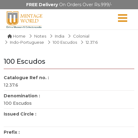
FREE Delivery
On Orders Over Rs.999/-
Home
Notes
India
Colonial
Indo-Portuguese
100 Escudos
12.37.6
100 Escudos
Catalogue Ref no. :
12.37.6
Denomination :
100 Escudos
Issued Circle :
Prefix :