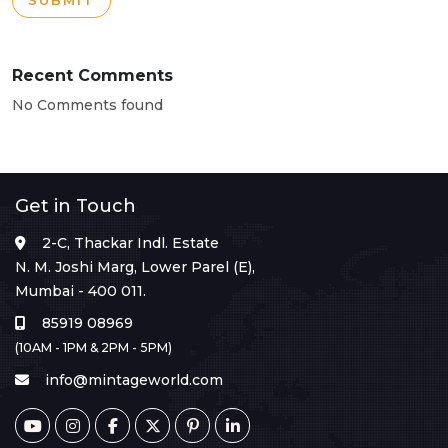
SUBMIT
Recent Comments
No Comments found
Get in Touch
2-C, Thackar Indl. Estate
N. M. Joshi Marg, Lower Parel (E),
Mumbai - 400 011.
85919 08969
(10AM - 1PM & 2PM - 5PM)
info@mintageworld.com