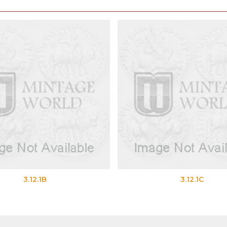
3.12.1B
3.12.1C