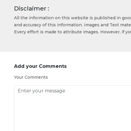
Disclaimer :
All the information on this website is published in go
and accuracy of this information. Images and Text mater
Every effort is made to attribute images. However, if y
Add your Comments
Your Comments