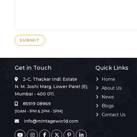
SUBMIT
Get in Touch
Quick Links
2-C, Thackar Indl. Estate
Home
N. M. Joshi Marg, Lower Parel (E),
About Us
Mumbai - 400 011.
News
85919 08969
Blogs
(10AM - 1PM & 2PM - 5PM)
Contact Us
info@mintageworld.com