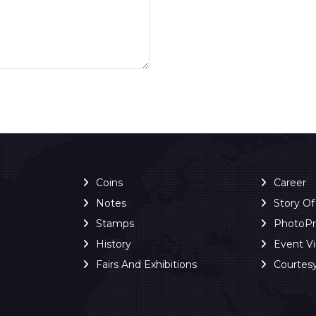
Coins
Career
Notes
Story O
Stamps
PhotoP
History
Event V
Fairs And Exhibitions
Courtes