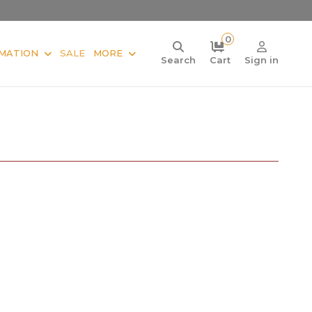
0
MATION
SALE
MORE
Search
Cart
Sign in