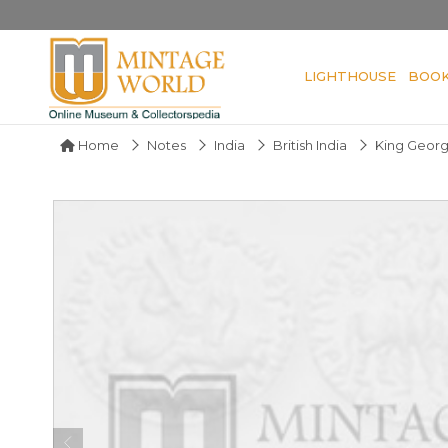
LIGHTHOUSE
BOO
Home
Notes
India
British India
King Geor