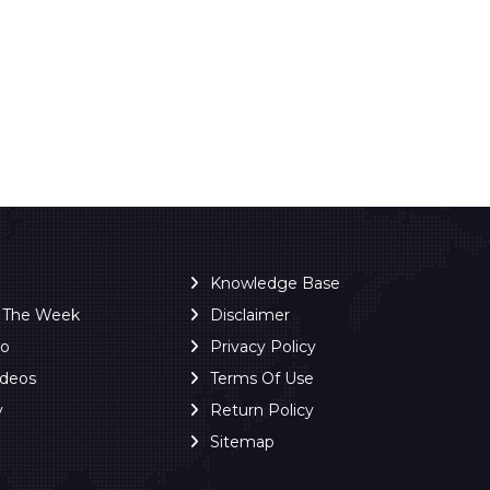
Knowledge Base
f The Week
Disclaimer
ro
Privacy Policy
ideos
Terms Of Use
y
Return Policy
Sitemap