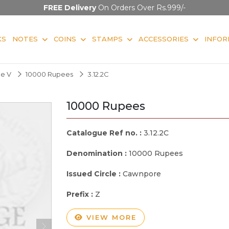
FREE Delivery
On Orders Over Rs.999/-
KS
NOTES
COINS
STAMPS
ACCESSORIES
INFOR
ge V
10000 Rupees
3.12.2C
10000 Rupees
Catalogue Ref no. :
3.12.2C
Denomination :
10000 Rupees
Issued Circle :
Cawnpore
Prefix :
Z
VIEW MORE