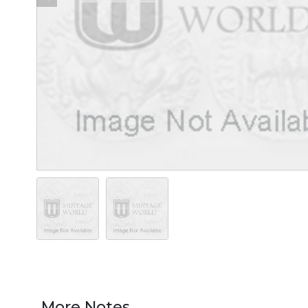
More Notes