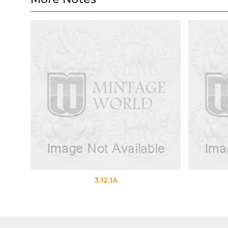
3.12.1A