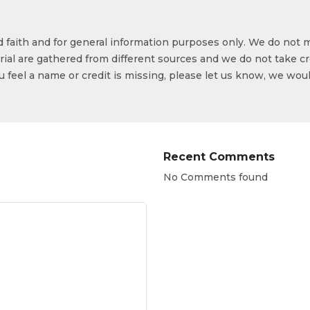
od faith and for general information purposes only. We do not 
ial are gathered from different sources and we do not take cr
ou feel a name or credit is missing, please let us know, we wou
Recent Comments
No Comments found