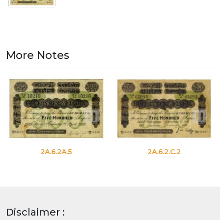
More Notes
2A.6.2A.5
2A.6.2.C.2
Disclaimer :