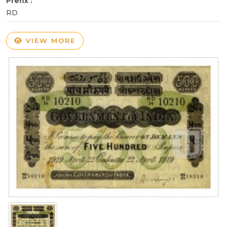
Prefix :
RD
VIEW MORE