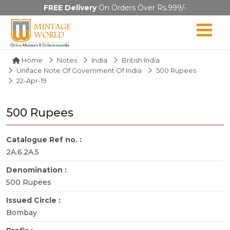
FREE Delivery
On Orders Over Rs.999/-
Home
Notes
India
British India
Uniface Note Of Government Of India
500 Rupees
22-Apr-19
500 Rupees
Catalogue Ref no. :
2A.6.2A.5
Denomination :
500 Rupees
Issued Circle :
Bombay