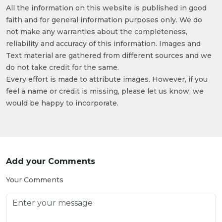
All the information on this website is published in good
faith and for general information purposes only. We do
not make any warranties about the completeness,
reliability and accuracy of this information. Images and
Text material are gathered from different sources and we
do not take credit for the same.
Every effort is made to attribute images. However, if you
feel a name or credit is missing, please let us know, we
would be happy to incorporate.
Add your Comments
Your Comments