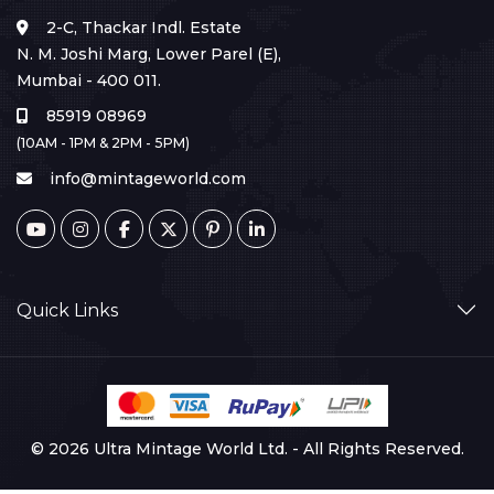
2-C, Thackar Indl. Estate
N. M. Joshi Marg, Lower Parel (E),
Mumbai - 400 011.
85919 08969
(10AM - 1PM & 2PM - 5PM)
info@mintageworld.com
Quick Links
© 2026 Ultra Mintage World Ltd. - All Rights Reserved.