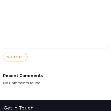
SUBMIT
Recent Comments
No Comments found
Get in Touch