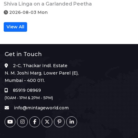
Shiva Linga on a Garlanded Peetha
2026-08-03 Mon
View All
Get in Touch
2-C, Thackar Indl. Estate
N. M. Joshi Marg, Lower Parel (E),
Mumbai - 400 011.
85919 08969
(10AM - 1PM & 2PM - 5PM)
info@mintageworld.com