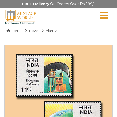
FREE Delivery
On Orders Over Rs.999/-
Home
News
Alam Ara