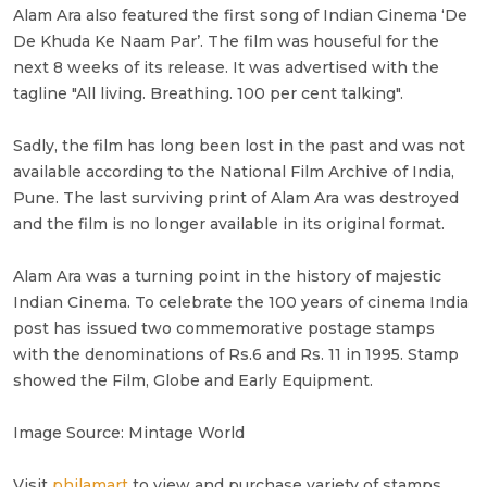
Alam Ara also featured the first song of Indian Cinema ‘De
De Khuda Ke Naam Par’. The film was houseful for the
next 8 weeks of its release. It was advertised with the
tagline "All living. Breathing. 100 per cent talking".
Sadly, the film has long been lost in the past and was not
available according to the National Film Archive of India,
Pune. The last surviving print of Alam Ara was destroyed
and the film is no longer available in its original format.
Alam Ara was a turning point in the history of majestic
Indian Cinema. To celebrate the 100 years of cinema India
post has issued two commemorative postage stamps
with the denominations of Rs.6 and Rs. 11 in 1995. Stamp
showed the Film, Globe and Early Equipment.
Image Source: Mintage World
Visit
philamart
to view and purchase variety of stamps