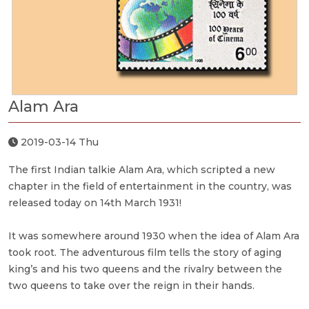
Alam Ara
2019-03-14 Thu
The first Indian talkie Alam Ara, which scripted a new
chapter in the field of entertainment in the country, was
released today on 14th March 1931!
It was somewhere around 1930 when the idea of Alam Ara
took root. The adventurous film tells the story of aging
king’s and his two queens and the rivalry between the
two queens to take over the reign in their hands.