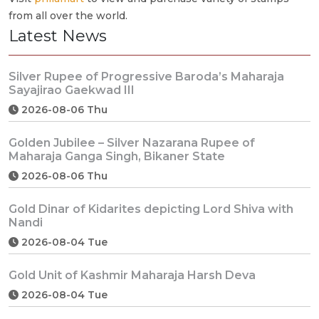
from all over the world.
Latest News
Silver Rupee of Progressive Baroda’s Maharaja
Sayajirao Gaekwad III
2026-08-06 Thu
Golden Jubilee – Silver Nazarana Rupee of
Maharaja Ganga Singh, Bikaner State
2026-08-06 Thu
Gold Dinar of Kidarites depicting Lord Shiva with
Nandi
2026-08-04 Tue
Gold Unit of Kashmir Maharaja Harsh Deva
2026-08-04 Tue