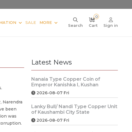
0
MATION
SALE
MORE
Search
Cart
Sign in
Latest News
Nanaia Type Copper Coin of
Emperor Kanishka I, Kushan
.
2026-08-07 Fri
, Narendra
Lanky Bull/ Nandi Type Copper Unit
ave been
of Kaushambi City State
sion was
2026-08-07 Fri
orruption.