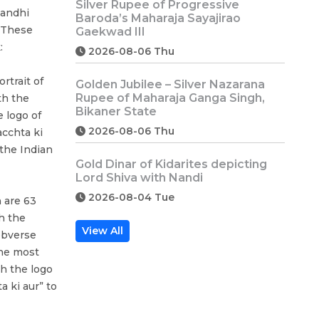
Silver Rupee of Progressive
Gandhi
Baroda’s Maharaja Sayajirao
 These
Gaekwad III
:
2026-08-06 Thu
rtrait of
Golden Jubilee – Silver Nazarana
Rupee of Maharaja Ganga Singh,
th the
Bikaner State
 logo of
2026-08-06 Thu
cchta ki
 the Indian
Gold Dinar of Kidarites depicting
Lord Shiva with Nandi
2026-08-04 Tue
 are 63
h the
View All
obverse
the most
h the logo
 ki aur” to