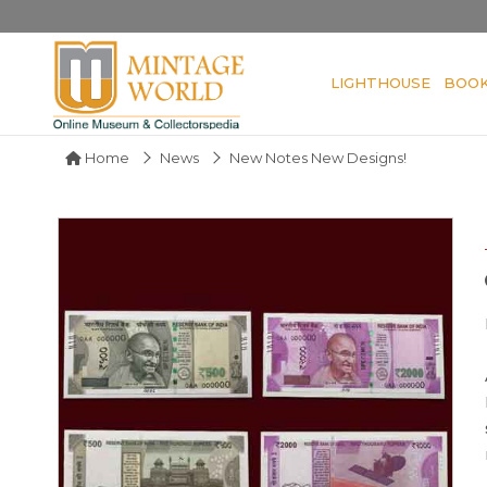
LIGHTHOUSE
BOO
Home
News
New Notes New Designs!