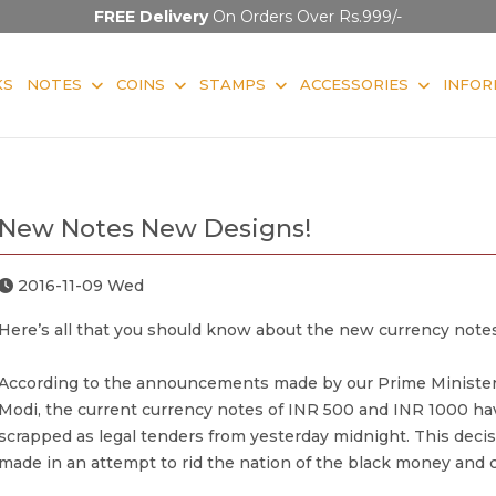
FREE Delivery
On Orders Over Rs.999/-
KS
NOTES
COINS
STAMPS
ACCESSORIES
INFOR
New Notes New Designs!
2016-11-09 Wed
Here’s all that you should know about the new currency notes
According to the announcements made by our Prime Minister
Modi, the current currency notes of INR 500 and INR 1000 h
scrapped as legal tenders from yesterday midnight. This deci
made in an attempt to rid the nation of the black money and c