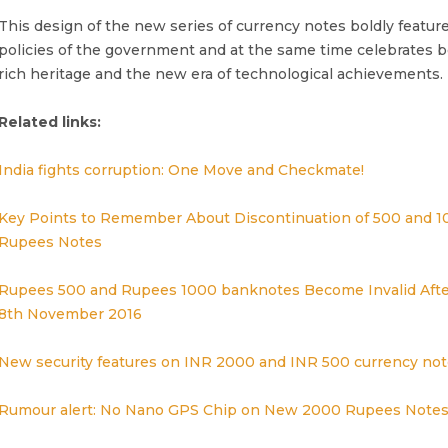
This design of the new series of currency notes boldly featur
policies of the government and at the same time celebrates b
rich heritage and the new era of technological achievements.
Related links:
India fights corruption: One Move and Checkmate!
Key Points to Remember About Discontinuation of 500 and 1
Rupees Notes
Rupees 500 and Rupees 1000 banknotes Become Invalid Afte
8th November 2016
New security features on INR 2000 and INR 500 currency not
Rumour alert: No Nano GPS Chip on New 2000 Rupees Note