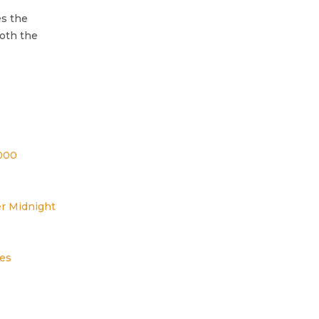
es the
oth the
000
r Midnight
es
s