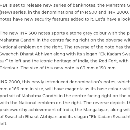
RBI is set to release new series of banknotes, the Mahatma 
(New) series, in the denominations of INR 500 and INR 2000.
notes have new security features added to it. Let’s have a look
The new INR 500 notes sports a stone grey colour with the po
Mahatma Gandhi in the centre facing right on the obverse wi
National emblem on the right. The reverse of the note has the
Swachch Bharat Abhiyan along with its slogan “Ek Kadam Swa
aur” to left and the iconic heritage of India, the Red Fort, with
Tricolour. The size of this new note is 63 mm x 150 mm.
INR 2000, this newly introduced denomination’s notes, which
mm x 166 mm in size, will have magenta as its base colour wit
portrait of Mahatma Gandhi in the centre facing right on the 
with the National emblem on the right. The reverse depicts 
praiseworthy achievement of India, the Mangalayan, along wit
of Swachch Bharat Abhiyan and its slogan “Ek Kadam Swacchta
left.