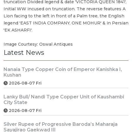
truncation Divided legend & date 'VICTORIA QUEEN 1841',
Initial WW incused on truncation. The reverse features A
Lion facing to the left in front of a Palm tree, the English
legend 'EAST INDIA COMPANY, ONE MOHUR' & in Persian
'EK ASHARFI'.
Image Courtesy: Oswal Antiques
Latest News
Nanaia Type Copper Coin of Emperor Kanishka I,
Kushan
2026-08-07 Fri
Lanky Bull/ Nandi Type Copper Unit of Kaushambi
City State
2026-08-07 Fri
Silver Rupee of Progressive Baroda’s Maharaja
Sayajirao Gaekwad III