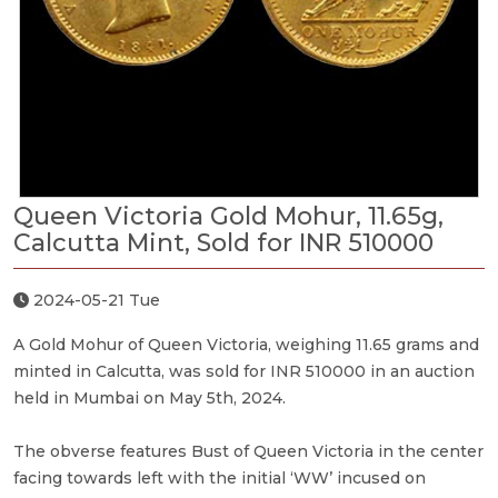
Queen Victoria Gold Mohur, 11.65g,
Calcutta Mint, Sold for INR 510000
2024-05-21 Tue
A Gold Mohur of Queen Victoria, weighing 11.65 grams and
minted in Calcutta, was sold for INR 510000 in an auction
held in Mumbai on May 5th, 2024.
The obverse features Bust of Queen Victoria in the center
facing towards left with the initial ‘WW’ incused on