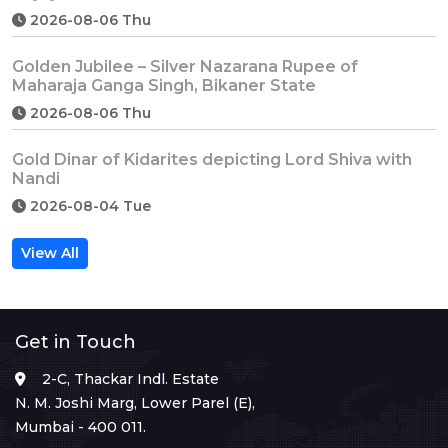
2026-08-06 Thu
Golden Jubilee – Silver Nazarana Rupee of
Maharaja Ganga Singh, Bikaner State
2026-08-06 Thu
Gold Dinar of Kidarites depicting Lord Shiva with
Nandi
2026-08-04 Tue
View All
Get in Touch
2-C, Thackar Indl. Estate
N. M. Joshi Marg, Lower Parel (E),
Mumbai - 400 011.