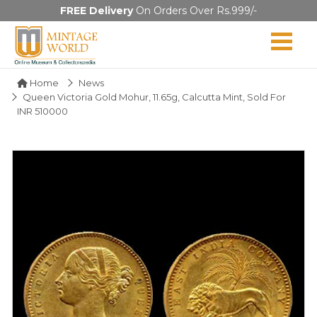
FREE Delivery
On Orders Over Rs.999/-
Home
News
Queen Victoria Gold Mohur, 11.65g, Calcutta Mint, Sold For
INR 510000