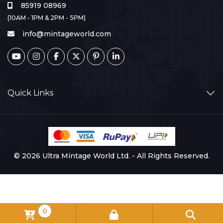
85919 08969
(10AM - 1PM & 2PM - 5PM)
info@mintageworld.com
Quick Links
© 2026 Ultra Mintage World Ltd. - All Rights Reserved.
0