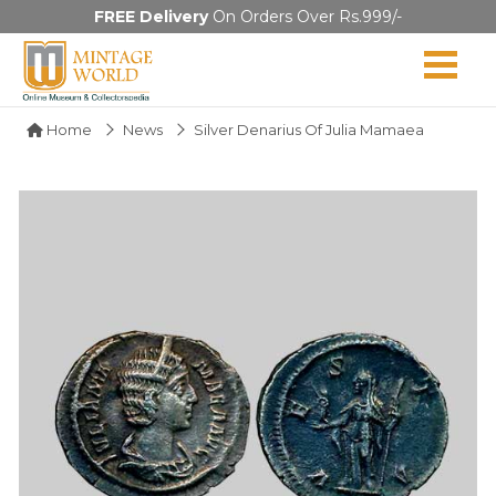
FREE Delivery
On Orders Over Rs.999/-
Home
News
Silver Denarius Of Julia Mamaea