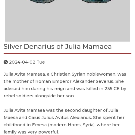
Silver Denarius of Julia Mamaea
2024-04-02 Tue
Julia Avita Mamaea, a Christian Syrian noblewoman, was
the mother of Roman Emperor Alexander Severus. She
advised him during his reign and was killed in 235 CE by
rebel soldiers alongside her son.
Julia Avita Mamaea was the second daughter of Julia
Maesa and Gaius Julius Avitus Alexianus. She spent her
childhood in Emesa (modern Homs, Syria), where her
family was very powerful.