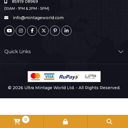
85919 08969
(10AM - 1PM & 2PM - 5PM)
info@mintageworld.com
Quick Links
© 2026 Ultra Mintage World Ltd. - All Rights Reserved.
0