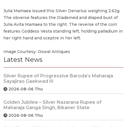
Julia Mamaea issued this Silver Denarius weighing 2.62g.
The obverse features the Diademed and draped bust of
Julia Avita Mamaea to the right. The reverse of the coin
features Goddess Vesta standing left, holding palladium in
her right hand and sceptre in her left.
Image Courtesy: Oswal Antiques
Latest News
Silver Rupee of Progressive Baroda’s Maharaja
Sayajirao Gaekwad III
2026-08-06 Thu
Golden Jubilee – Silver Nazarana Rupee of
Maharaja Ganga Singh, Bikaner State
2026-08-06 Thu