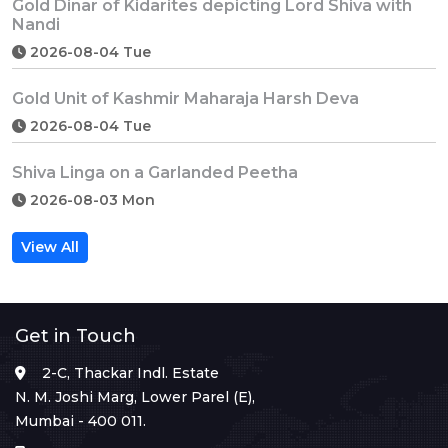
Gold Dinar of Kidarites depicting Lord Shiva with
Nandi
2026-08-04 Tue
Gold Unit of Kashmir Maharaja Harsh Deva
2026-08-04 Tue
Shiva Linga on a Garlanded Peetha
2026-08-03 Mon
View All
Get in Touch
2-C, Thackar Indl. Estate
N. M. Joshi Marg, Lower Parel (E),
Mumbai - 400 011.