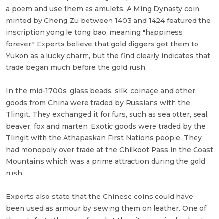
a poem and use them as amulets. A Ming Dynasty coin,
minted by Cheng Zu between 1403 and 1424 featured the
inscription yong le tong bao, meaning "happiness
forever." Experts believe that gold diggers got them to
Yukon as a lucky charm, but the find clearly indicates that
trade began much before the gold rush.
In the mid-1700s, glass beads, silk, coinage and other
goods from China were traded by Russians with the
Tlingit. They exchanged it for furs, such as sea otter, seal,
beaver, fox and marten. Exotic goods were traded by the
Tlingit with the Athapaskan First Nations people. They
had monopoly over trade at the Chilkoot Pass in the Coast
Mountains which was a prime attraction during the gold
rush.
Experts also state that the Chinese coins could have
been used as armour by sewing them on leather. One of