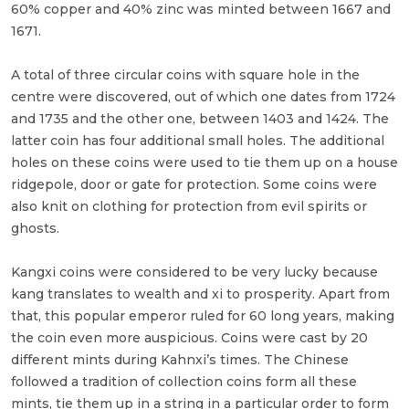
60% copper and 40% zinc was minted between 1667 and
1671.
A total of three circular coins with square hole in the
centre were discovered, out of which one dates from 1724
and 1735 and the other one, between 1403 and 1424. The
latter coin has four additional small holes. The additional
holes on these coins were used to tie them up on a house
ridgepole, door or gate for protection. Some coins were
also knit on clothing for protection from evil spirits or
ghosts.
Kangxi coins were considered to be very lucky because
kang translates to wealth and xi to prosperity. Apart from
that, this popular emperor ruled for 60 long years, making
the coin even more auspicious. Coins were cast by 20
different mints during Kahnxi’s times. The Chinese
followed a tradition of collection coins form all these
mints, tie them up in a string in a particular order to form