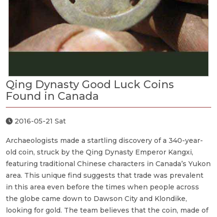
Qing Dynasty Good Luck Coins
Found in Canada
2016-05-21 Sat
Archaeologists made a startling discovery of a 340-year-
old coin, struck by the Qing Dynasty Emperor Kangxi,
featuring traditional Chinese characters in Canada’s Yukon
area. This unique find suggests that trade was prevalent
in this area even before the times when people across
the globe came down to Dawson City and Klondike,
looking for gold. The team believes that the coin, made of