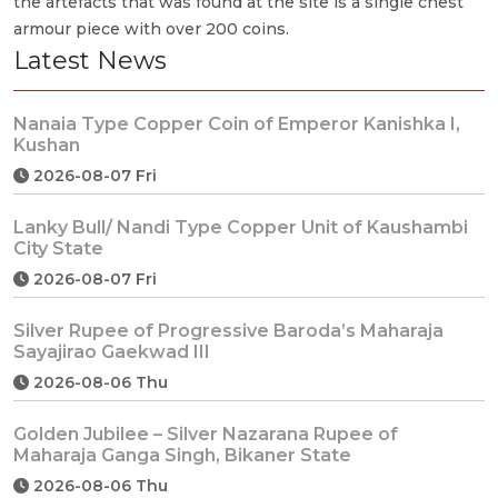
the artefacts that was found at the site is a single chest
armour piece with over 200 coins.
Latest News
Nanaia Type Copper Coin of Emperor Kanishka I,
Kushan
2026-08-07 Fri
Lanky Bull/ Nandi Type Copper Unit of Kaushambi
City State
2026-08-07 Fri
Silver Rupee of Progressive Baroda’s Maharaja
Sayajirao Gaekwad III
2026-08-06 Thu
Golden Jubilee – Silver Nazarana Rupee of
Maharaja Ganga Singh, Bikaner State
2026-08-06 Thu