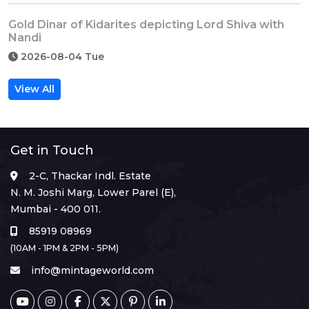
Gold Dinar of Kidarites depicting Lord Shiva with
Nandi
2026-08-04 Tue
View All
Get in Touch
2-C, Thackar Indl. Estate
N. M. Joshi Marg, Lower Parel (E),
Mumbai - 400 011.
85919 08969
(10AM - 1PM & 2PM - 5PM)
info@mintageworld.com