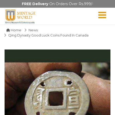
FREE Delivery
On Orders Over Rs.999/-
Home
News
Qing Dynasty Good Luck Coins Found In Canada