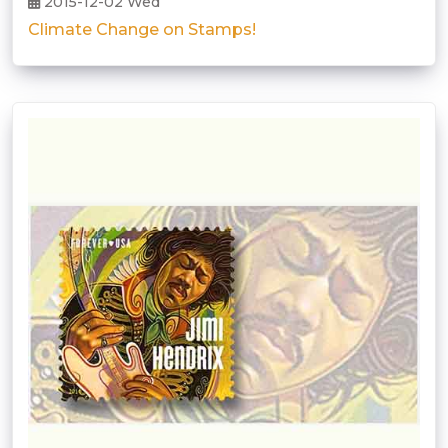
2015-12-02 Wed
Climate Change on Stamps!