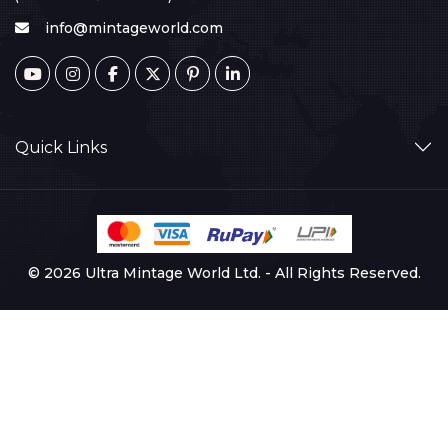
info@mintageworld.com
Quick Links
© 2026 Ultra Mintage World Ltd. - All Rights Reserved.