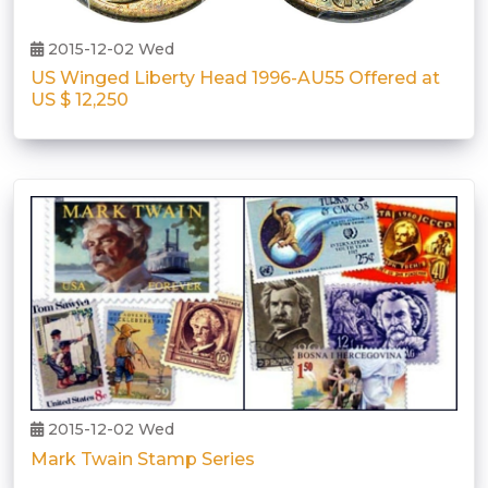
2015-12-02 Wed
US Winged Liberty Head 1996-AU55 Offered at
US $ 12,250
2015-12-02 Wed
Mark Twain Stamp Series