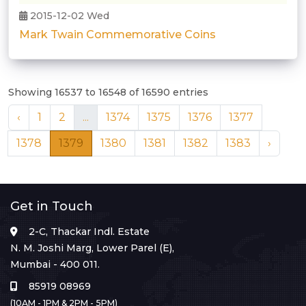
2015-12-02 Wed
Mark Twain Commemorative Coins
Showing 16537 to 16548 of 16590 entries
‹
1
2
...
1374
1375
1376
1377
1378
1379
1380
1381
1382
1383
›
Get in Touch
2-C, Thackar Indl. Estate
N. M. Joshi Marg, Lower Parel (E),
Mumbai - 400 011.
85919 08969
(10AM - 1PM & 2PM - 5PM)