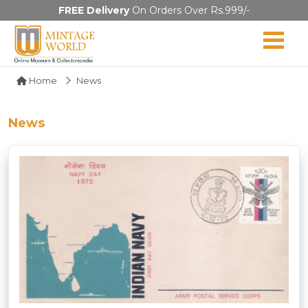
FREE Delivery
On Orders Over Rs.999/-
Home
News
News