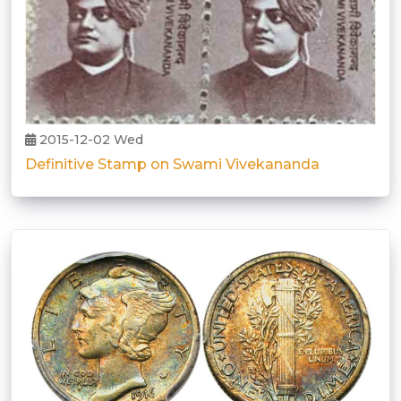
2015-12-02 Wed
Definitive Stamp on Swami Vivekananda