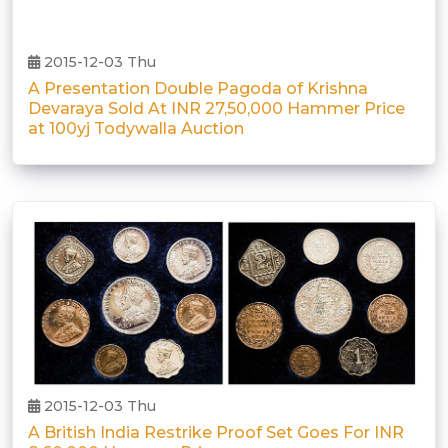
2015-12-03 Thu
A Presentation Double Pagoda of Krishna
Devaraya Sold At INR 27,50,000 Hammer Price
at 100yj Todywalla Auction
2015-12-03 Thu
A British India Restrike Proof Set Goes For INR