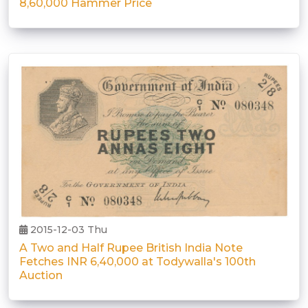
8,60,000 Hammer Price
2015-12-03 Thu
A Two and Half Rupee British India Note
Fetches INR 6,40,000 at Todywalla's 100th
Auction