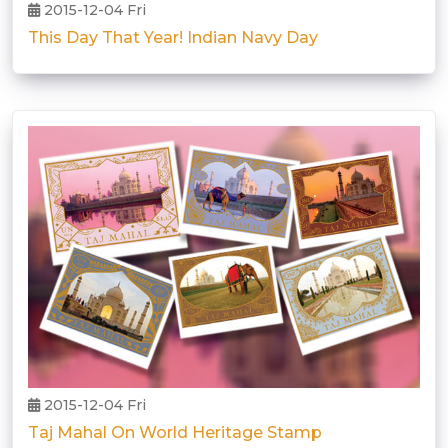
2015-12-04 Fri
This Day That Year! Indian Navy Day
2015-12-04 Fri
Taj Mahal On World Heritage Stamp