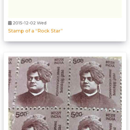
2015-12-02 Wed
Stamp of a “Rock Star”