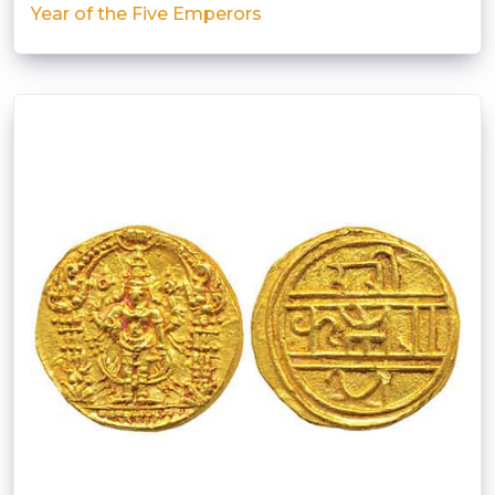
Year of the Five Emperors