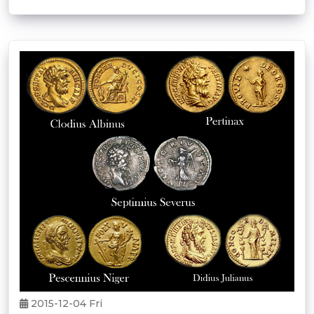
2015-12-04 Fri