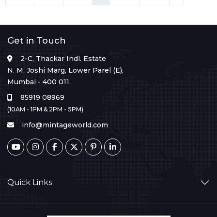
Get in Touch
2-C, Thackar Indl. Estate
N. M. Joshi Marg, Lower Parel (E),
Mumbai - 400 011.
85919 08969
(10AM - 1PM & 2PM - 5PM)
info@mintageworld.com
Quick Links