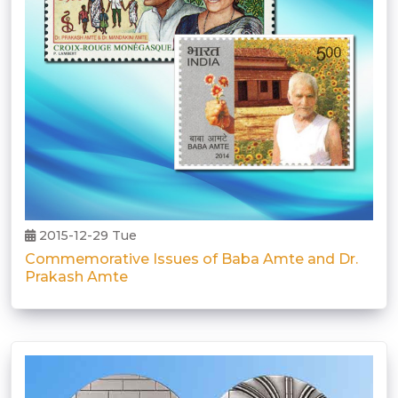
2015-12-29 Tue
Commemorative Issues of Baba Amte and Dr.
Prakash Amte