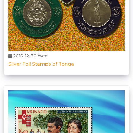
2015-12-30 Wed
Silver Foil Stamps of Tonga