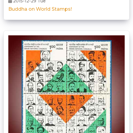
2015-12-29 Tue
Buddha on World Stamps!