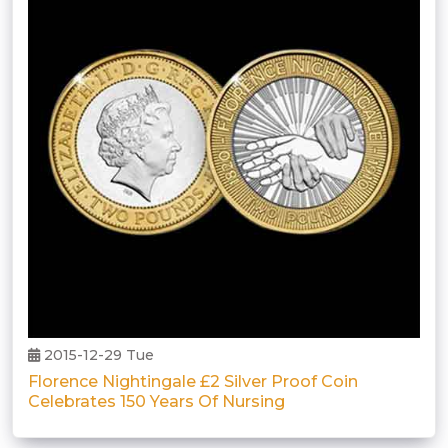
2015-12-29 Tue
Florence Nightingale £2 Silver Proof Coin
Celebrates 150 Years Of Nursing