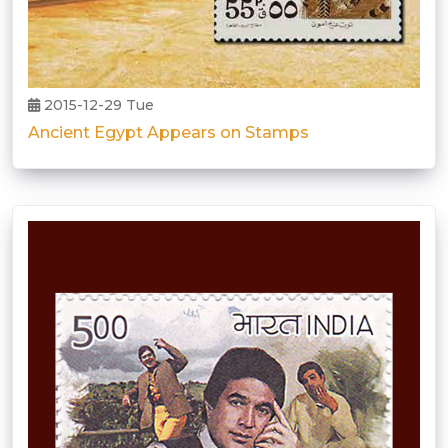
2015-12-29 Tue
Ancient Egypt Appears on Stamps