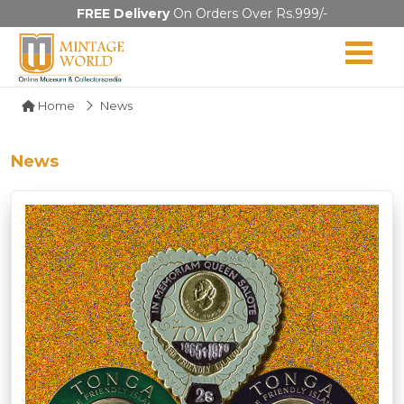
FREE Delivery
On Orders Over Rs.999/-
Home
News
News