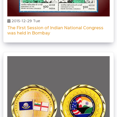
2015-12-29 Tue
The First Session of Indian National Congress
was held in Bombay