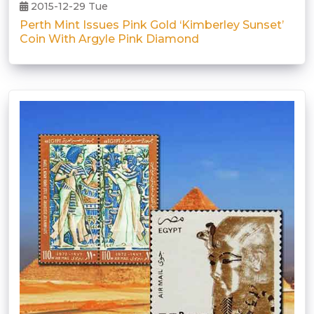
2015-12-29 Tue
Perth Mint Issues Pink Gold ‘Kimberley Sunset’
Coin With Argyle Pink Diamond