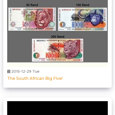
2015-12-29 Tue
The South African Big Five!