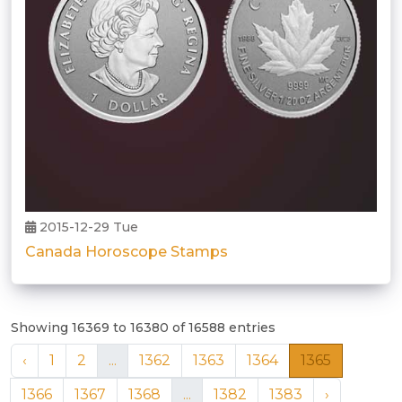
2015-12-29 Tue
Canada Horoscope Stamps
Showing 16369 to 16380 of 16588 entries
‹
1
2
...
1362
1363
1364
1365
1366
1367
1368
...
1382
1383
›