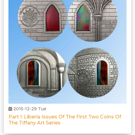
2015-12-29 Tue
Part I: Liberia Issues Of The First Two Coins Of
The Tiffany Art Series