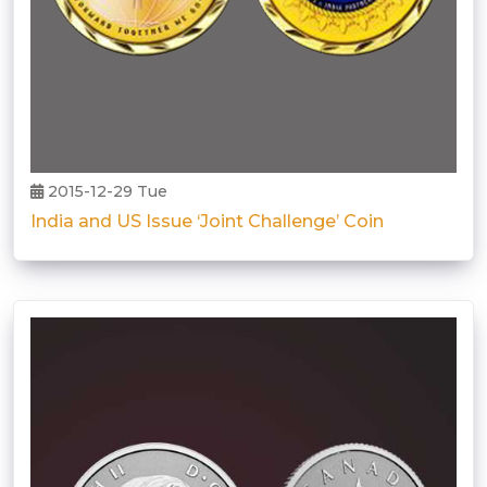
2015-12-29 Tue
India and US Issue ‘Joint Challenge’ Coin