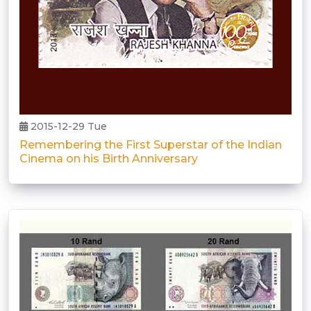
2015-12-29 Tue
Remembering the First Superstar of the Indian
Cinema on his Birth Anniversary