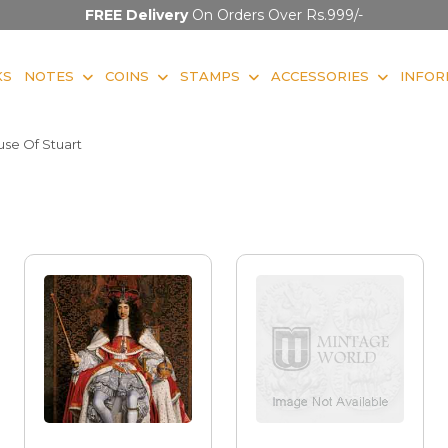
FREE Delivery
On Orders Over Rs.999/-
KS
NOTES
COINS
STAMPS
ACCESSORIES
INFOR
se Of Stuart