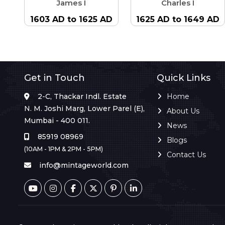
James I
Charles I
1603 AD to 1625 AD
1625 AD to 1649 AD
Get in Touch
Quick Links
2-C, Thackar Indl. Estate
Home
N. M. Joshi Marg, Lower Parel (E),
About Us
Mumbai - 400 011.
News
85919 08969
Blogs
(10AM - 1PM & 2PM - 5PM)
Contact Us
info@mintageworld.com