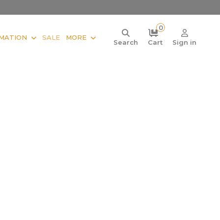
0
MATION
SALE
MORE
Search
Cart
Sign in