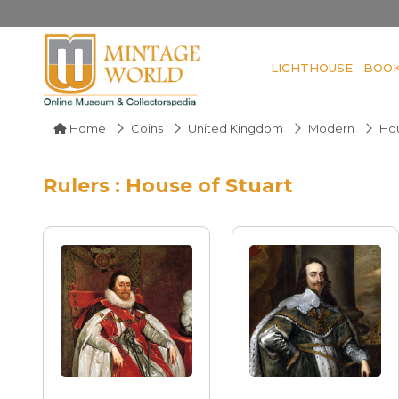
LIGHTHOUSE
BOO
Home
Coins
United Kingdom
Modern
Hou
Rulers : House of Stuart