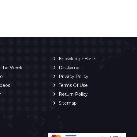
Knowledge Base
f The Week
Disclaimer
ro
Privacy Policy
ideos
Terms Of Use
y
Return Policy
Sitemap