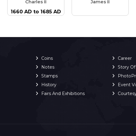
Charles II
James II
1660 AD to 1685 AD
Coins
Career
Notes
Story O
Stamps
PhotoP
History
Event V
Fairs And Exhibitions
Courtes