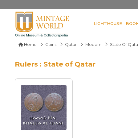
LIGHTHOUSE
BOO
Home
Coins
Qatar
Modern
State Of Qata
Rulers : State of Qatar