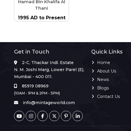
Hamad Bin Khalifa Al
Thani
1995 AD to Present
Get in Touch
Quick Links
2-C, Thackar Indl. Estate
Home
N. M. Joshi Marg, Lower Parel (E),
About Us
Mumbai - 400 011.
News
85919 08969
Blogs
(10AM - 1PM & 2PM - 5PM)
Contact Us
info@mintageworld.com