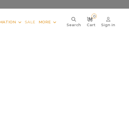
0
MATION
SALE
MORE
Search
Cart
Sign in