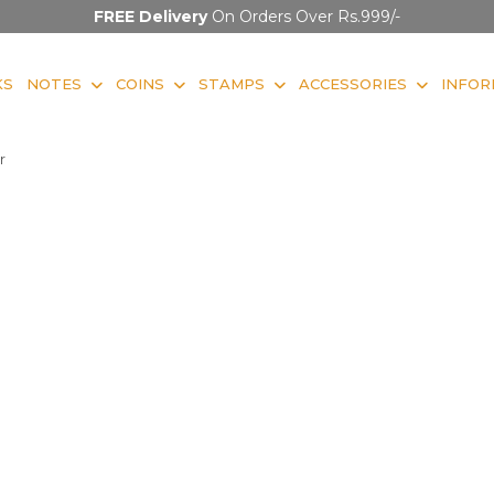
FREE Delivery
On Orders Over Rs.999/-
KS
NOTES
COINS
STAMPS
ACCESSORIES
INFOR
r