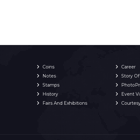
Coins
Career
Notes
Story O
Stamps
PhotoP
History
Event V
Fairs And Exhibitions
Courtes