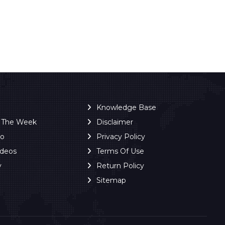
Knowledge Base
f The Week
Disclaimer
ro
Privacy Policy
ideos
Terms Of Use
y
Return Policy
Sitemap