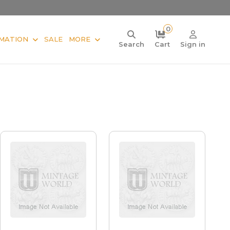
0
MATION
SALE
MORE
Search
Cart
Sign in