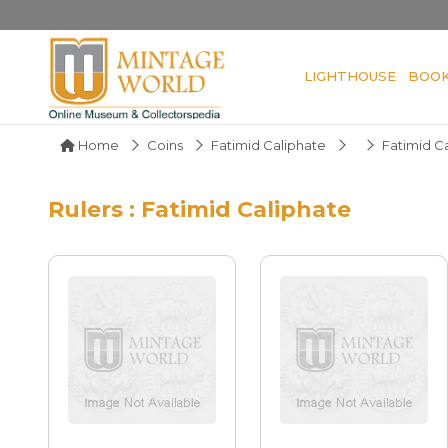
LIGHTHOUSE
BOO
Home
Coins
Fatimid Caliphate
Fatimid C
Rulers : Fatimid Caliphate