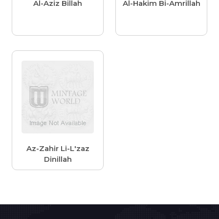
Al-Aziz Billah
Al-Hakim Bi-Amrillah
Az-Zahir Li-L'zaz
Dinillah