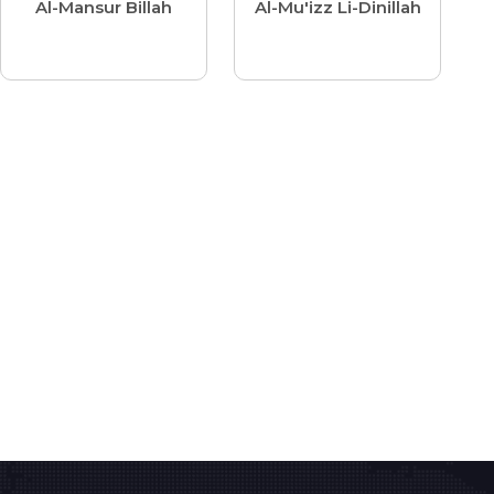
Al-Mansur Billah
Al-Mu'izz Li-Dinillah