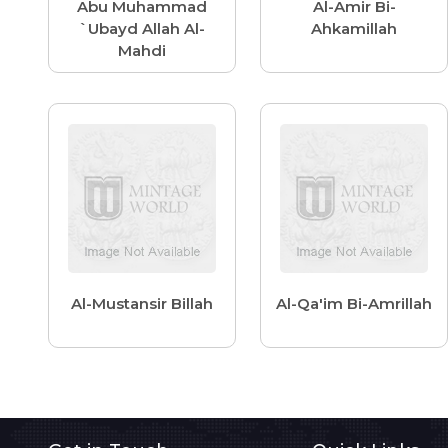
Abu Muhammad
Al-Amir Bi-
`Ubayd Allah Al-
Ahkamillah
Mahdi
Al-Mustansir Billah
Al-Qa'im Bi-Amrillah