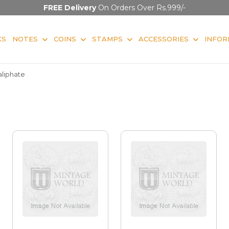
FREE Delivery
On Orders Over Rs.999/-
KS
NOTES
COINS
STAMPS
ACCESSORIES
INFOR
aliphate