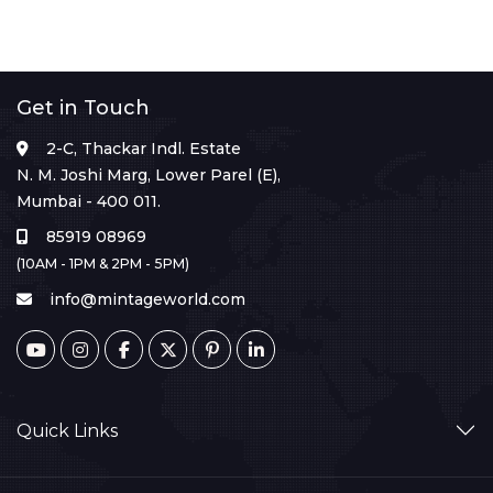
Get in Touch
2-C, Thackar Indl. Estate
N. M. Joshi Marg, Lower Parel (E),
Mumbai - 400 011.
85919 08969
(10AM - 1PM & 2PM - 5PM)
info@mintageworld.com
Quick Links