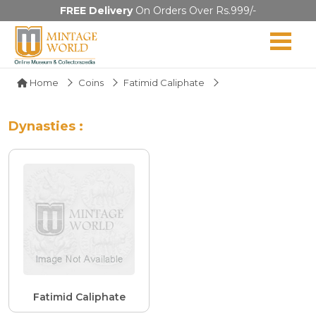
FREE Delivery
On Orders Over Rs.999/-
Home
Coins
Fatimid Caliphate
Dynasties :
Fatimid Caliphate