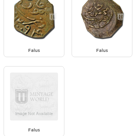
Falus
Falus
Falus