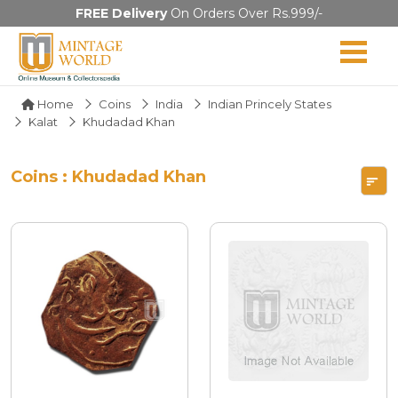
FREE Delivery
On Orders Over Rs.999/-
Home
Coins
India
Indian Princely States
Kalat
Khudadad Khan
Coins : Khudadad Khan