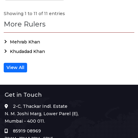
Showing 1 to 11 of 11 entries
More Rulers
Mehrab Khan
Khudadad Khan
View All
Get in Touch
2-C, Thackar Indl. Estate
N. M. Joshi Marg, Lower Parel (E),
Mumbai - 400 011.
85919 08969