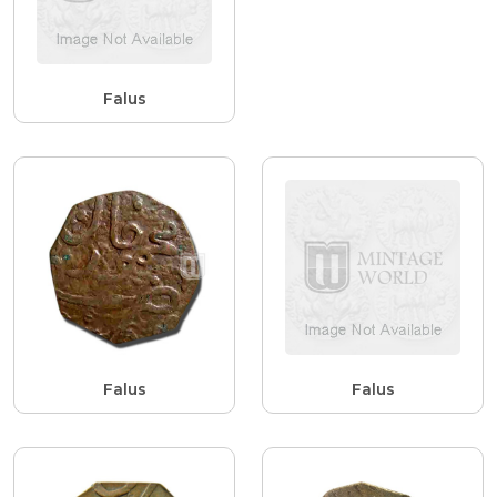
Falus
Falus
Falus