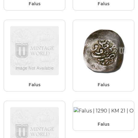
Falus
Falus
Falus
Falus
Falus