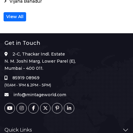
Vijaha Bahadur
View All
Get in Touch
2-C, Thackar Indl. Estate
N. M. Joshi Marg, Lower Parel (E),
Mumbai - 400 011.
85919 08969
(10AM - 1PM & 2PM - 5PM)
info@mintageworld.com
Quick Links