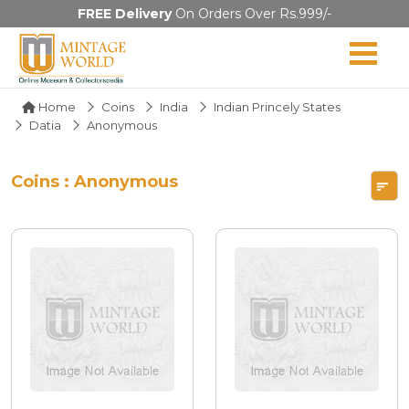
FREE Delivery
On Orders Over Rs.999/-
Home
Coins
India
Indian Princely States
Datia
Anonymous
Coins : Anonymous