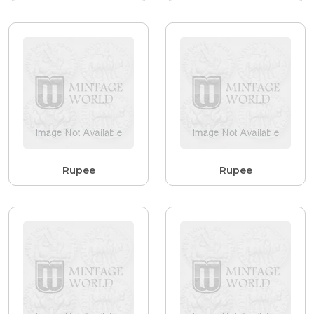
Rupee
Rupee