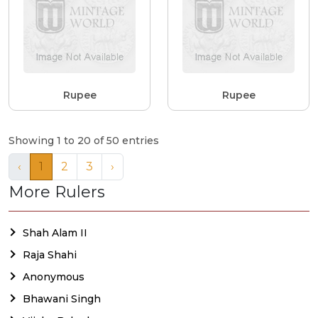
Rupee
Rupee
Showing 1 to 20 of 50 entries
‹
1
2
3
›
More Rulers
Shah Alam II
Raja Shahi
Anonymous
Bhawani Singh