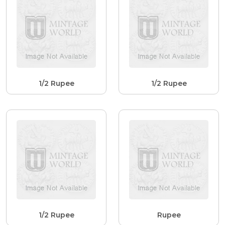
1/2 Rupee
1/2 Rupee
1/2 Rupee
Rupee