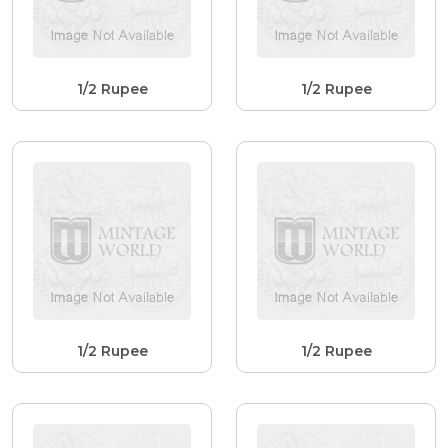
1/2 Rupee
1/2 Rupee
1/2 Rupee
1/2 Rupee