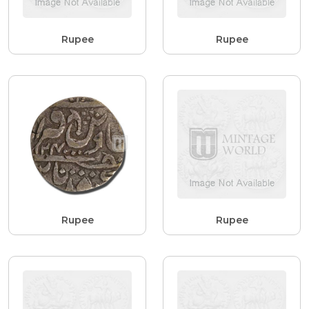
Rupee
Rupee
Rupee
Rupee