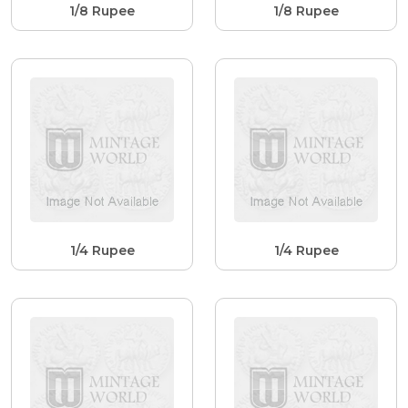
1/8 Rupee
1/8 Rupee
1/4 Rupee
1/4 Rupee