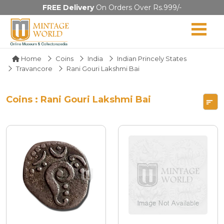
FREE Delivery
On Orders Over Rs.999/-
Home
Coins
India
Indian Princely States
Travancore
Rani Gouri Lakshmi Bai
Coins : Rani Gouri Lakshmi Bai