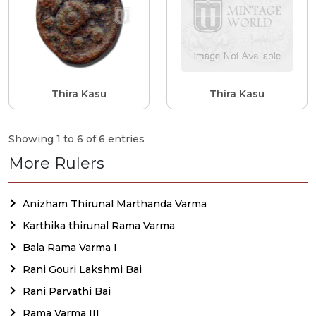
Thira Kasu
Thira Kasu
Showing 1 to 6 of 6 entries
More Rulers
Anizham Thirunal Marthanda Varma
Karthika thirunal Rama Varma
Bala Rama Varma I
Rani Gouri Lakshmi Bai
Rani Parvathi Bai
Rama Varma III