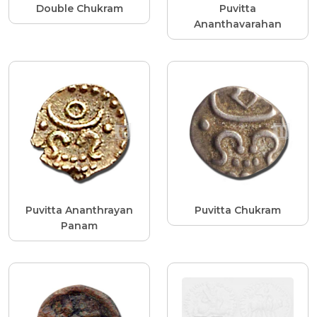
Double Chukram
Puvitta
Ananthavarahan
Puvitta Ananthrayan
Puvitta Chukram
Panam