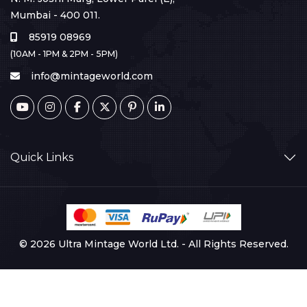
Mumbai - 400 011.
85919 08969
(10AM - 1PM & 2PM - 5PM)
info@mintageworld.com
Quick Links
© 2026 Ultra Mintage World Ltd. - All Rights Reserved.