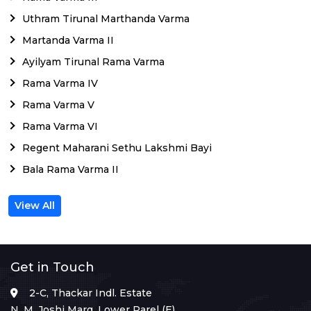
Uthram Tirunal Marthanda Varma
Martanda Varma II
Ayilyam Tirunal Rama Varma
Rama Varma IV
Rama Varma V
Rama Varma VI
Regent Maharani Sethu Lakshmi Bayi
Bala Rama Varma II
View All
Get in Touch
2-C, Thackar Indl. Estate
N. M. Joshi Marg, Lower Parel (E),