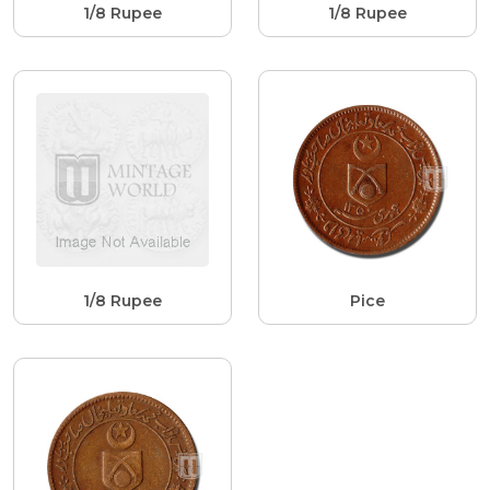
1/8 Rupee
1/8 Rupee
1/8 Rupee
Pice