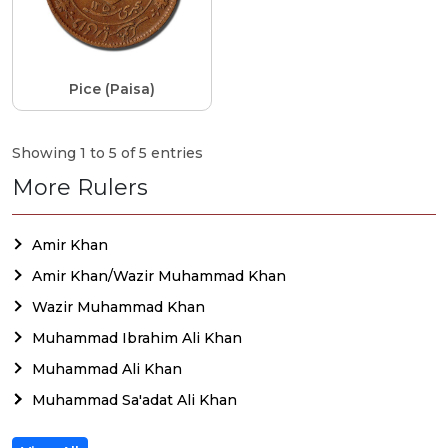
Pice (Paisa)
Showing 1 to 5 of 5 entries
More Rulers
Amir Khan
Amir Khan/Wazir Muhammad Khan
Wazir Muhammad Khan
Muhammad Ibrahim Ali Khan
Muhammad Ali Khan
Muhammad Sa'adat Ali Khan