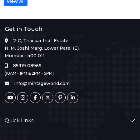
View All
Get in Touch
2-C, Thackar Indl. Estate
N. M. Joshi Marg, Lower Parel (E),
Mumbai - 400 011.
85919 08969
(10AM - 1PM & 2PM - 5PM)
info@mintageworld.com
Quick Links