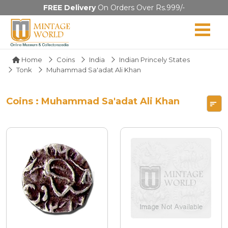
FREE Delivery
On Orders Over Rs.999/-
Home
Coins
India
Indian Princely States
Tonk
Muhammad Sa'adat Ali Khan
Coins : Muhammad Sa'adat Ali Khan