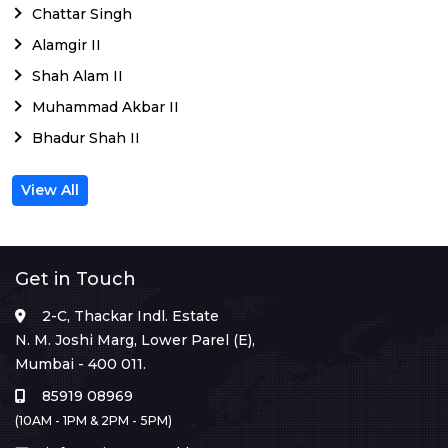
Chattar Singh
Alamgir II
Shah Alam II
Muhammad Akbar II
Bhadur Shah II
View All
Get in Touch
2-C, Thackar Indl. Estate
N. M. Joshi Marg, Lower Parel (E),
Mumbai - 400 011.
85919 08969
(10AM - 1PM & 2PM - 5PM)