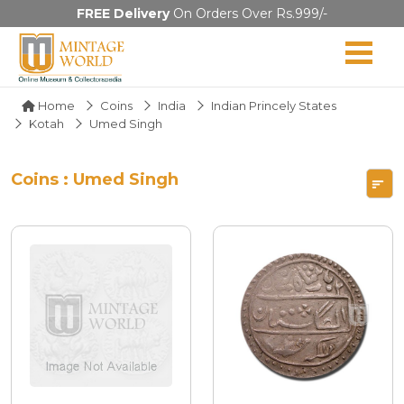
FREE Delivery
On Orders Over Rs.999/-
Home
Coins
India
Indian Princely States
Kotah
Umed Singh
Coins : Umed Singh