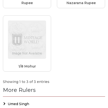
Rupee
Nazarana Rupee
1/8 Mohur
Showing 1 to 3 of 3 entries
More Rulers
Umed Singh