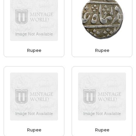
Rupee
Rupee
Rupee
Rupee