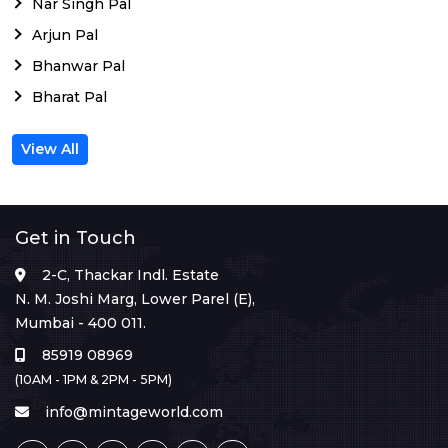
Nar Singh Pal
Arjun Pal
Bhanwar Pal
Bharat Pal
View All
Get in Touch
2-C, Thackar Indl. Estate
N. M. Joshi Marg, Lower Parel (E),
Mumbai - 400 011.
85919 08969
(10AM - 1PM & 2PM - 5PM)
info@mintageworld.com