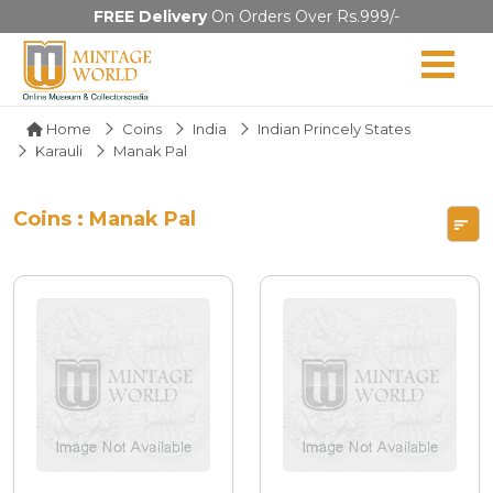
FREE Delivery
On Orders Over Rs.999/-
Home
Coins
India
Indian Princely States
Karauli
Manak Pal
Coins : Manak Pal