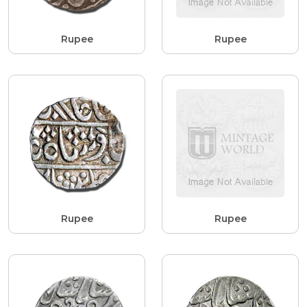
Rupee
Rupee
Rupee
Rupee