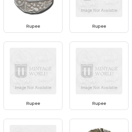
Rupee
Rupee
Rupee
Rupee