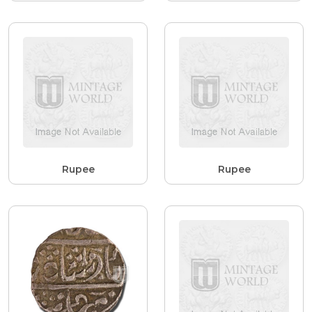
Rupee
Rupee