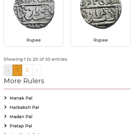
Rupee
Rupee
Showing 1 to 20 of 30 entries
‹
1
2
›
More Rulers
Manak Pal
Harbaksh Pal
Madan Pal
Pratap Pal