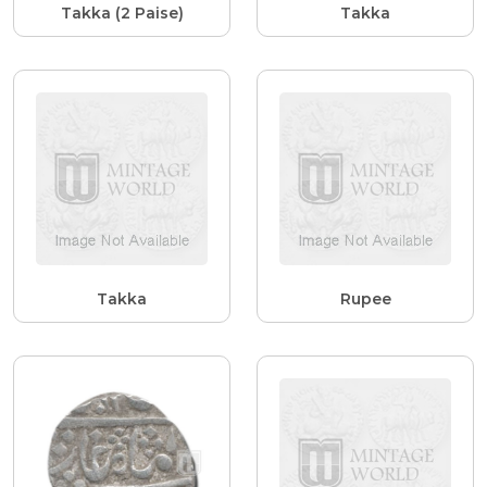
Takka (2 Paise)
Takka
Takka
Rupee