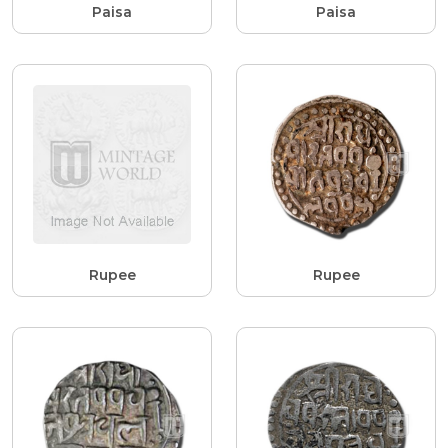
Paisa
Paisa
Rupee
Rupee