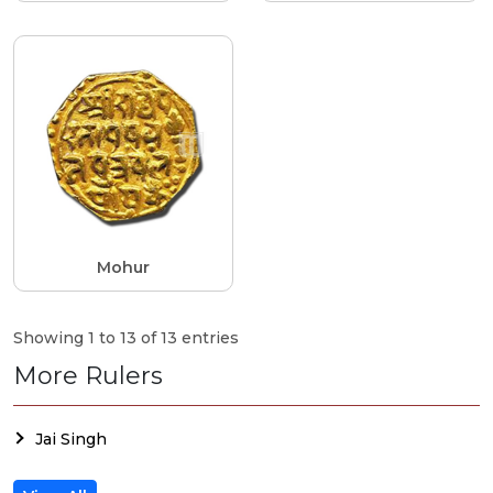
Mohur
Showing 1 to 13 of 13 entries
More Rulers
Jai Singh