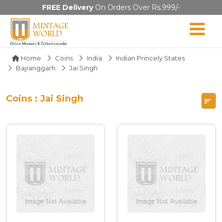
FREE Delivery
On Orders Over Rs.999/-
Home
Coins
India
Indian Princely States
Bajranggarh
Jai Singh
Coins : Jai Singh