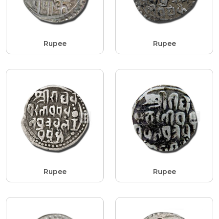
Rupee
Rupee
Rupee
Rupee