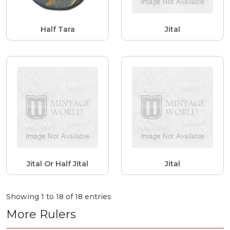
Half Tara
Jital
Jital Or Half Jital
Jital
Showing 1 to 18 of 18 entries
More Rulers