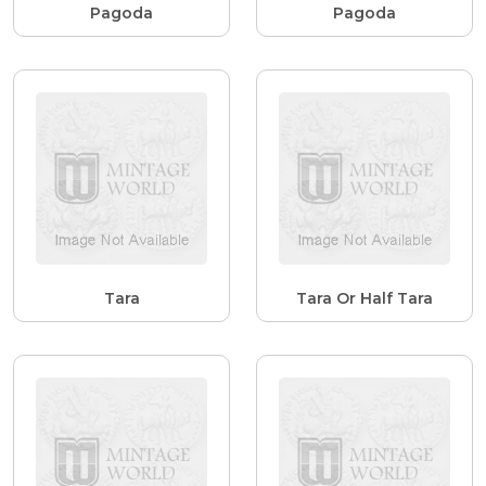
Pagoda
Pagoda
Tara
Tara Or Half Tara