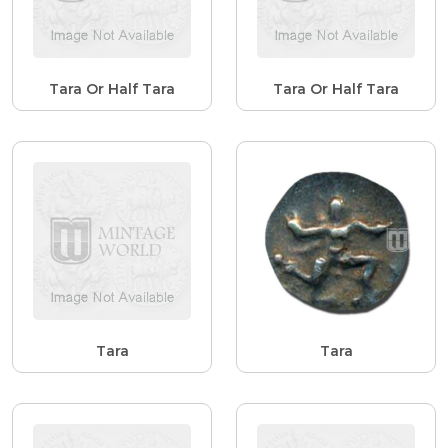
Tara Or Half Tara
Tara Or Half Tara
Tara
Tara