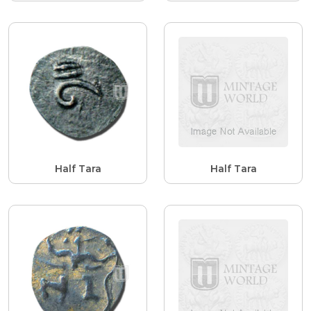
Half Tara
Half Tara