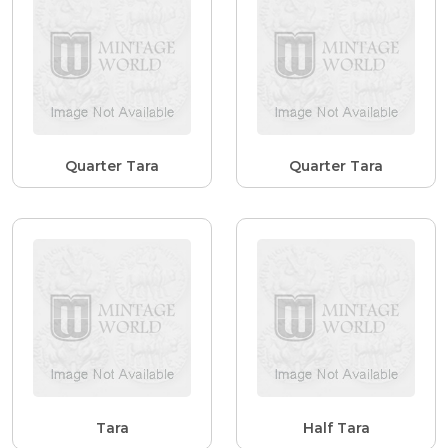
Quarter Tara
Quarter Tara
Tara
Half Tara