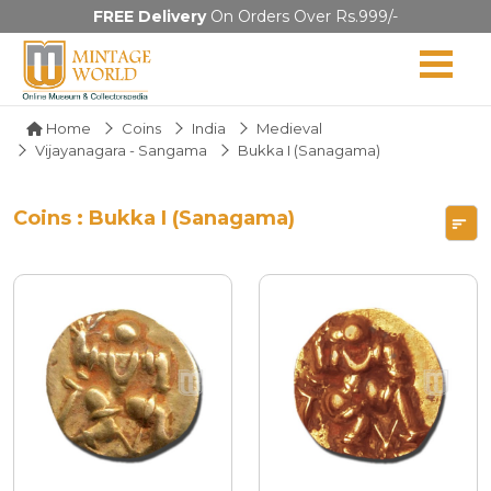
FREE Delivery
On Orders Over Rs.999/-
Home
Coins
India
Medieval
Vijayanagara - Sangama
Bukka I (Sanagama)
Coins : Bukka I (Sanagama)