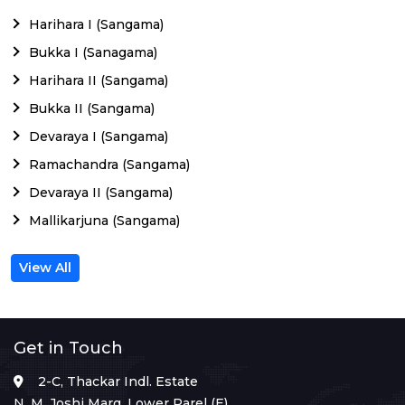
Harihara I (Sangama)
Bukka I (Sanagama)
Harihara II (Sangama)
Bukka II (Sangama)
Devaraya I (Sangama)
Ramachandra (Sangama)
Devaraya II (Sangama)
Mallikarjuna (Sangama)
View All
Get in Touch
2-C, Thackar Indl. Estate
N. M. Joshi Marg, Lower Parel (E),