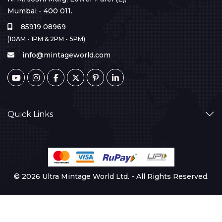
Mumbai - 400 011.
85919 08969
(10AM - 1PM & 2PM - 5PM)
info@mintageworld.com
Quick Links
© 2026 Ultra Mintage World Ltd. - All Rights Reserved.