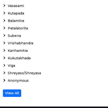
Vasasami
Kutapada
Balamitra
Patalatorita
Subena
Vrishabhandra
Kanhamitra
Kukutakhada
Viga
Shreyaso/Shreyasa
Anonymous
View All