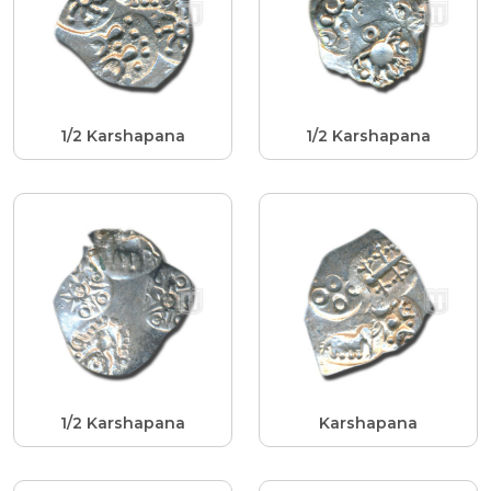
1/2 Karshapana
1/2 Karshapana
1/2 Karshapana
Karshapana