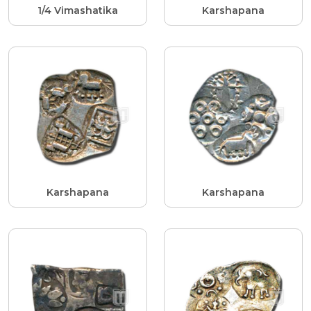
1/4 Vimashatika
Karshapana
Karshapana
Karshapana