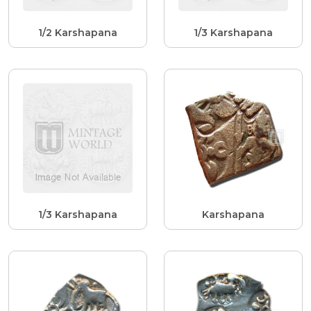
1/2 Karshapana
1/3 Karshapana
1/3 Karshapana
Karshapana