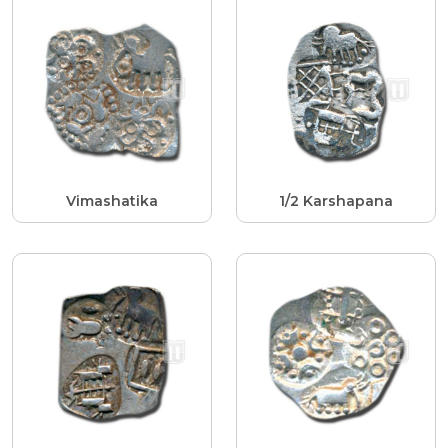
Vimashatika
1/2 Karshapana