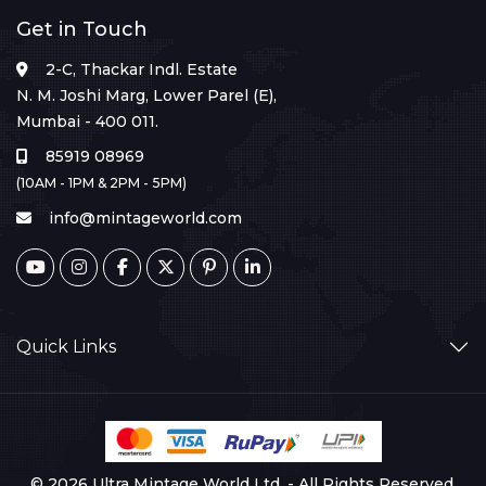
Get in Touch
2-C, Thackar Indl. Estate
N. M. Joshi Marg, Lower Parel (E),
Mumbai - 400 011.
85919 08969
(10AM - 1PM & 2PM - 5PM)
info@mintageworld.com
Quick Links
© 2026 Ultra Mintage World Ltd. - All Rights Reserved.