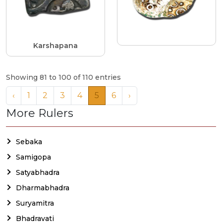
Karshapana
Showing 81 to 100 of 110 entries
‹
1
2
3
4
5
6
›
More Rulers
Sebaka
Samigopa
Satyabhadra
Dharmabhadra
Suryamitra
Bhadravati