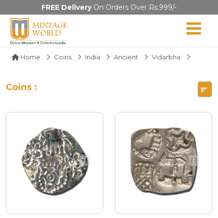
FREE Delivery
On Orders Over Rs.999/-
Home
Coins
India
Ancient
Vidarbha
Coins :