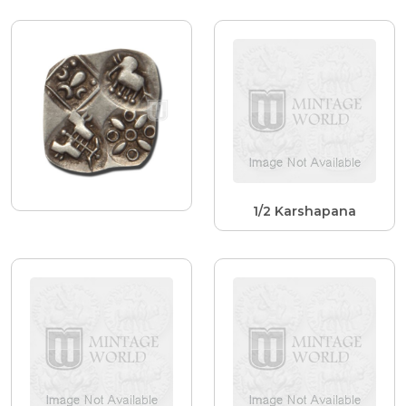
1/2 Karshapana