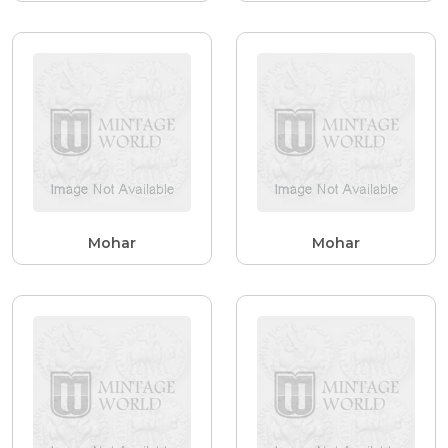
Mohar
Mohar