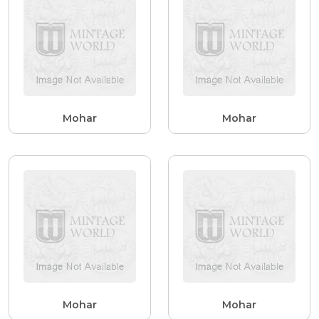
Mohar
Mohar
Mohar
Mohar