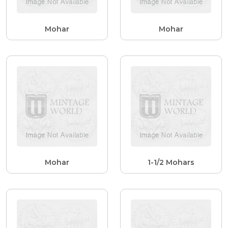
Mohar
Mohar
Mohar
1-1/2 Mohars