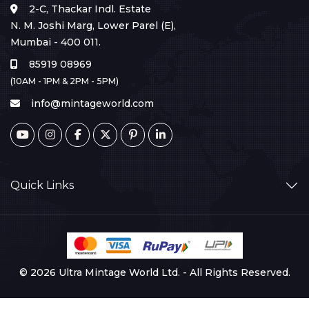
2-C, Thackar Indl. Estate
N. M. Joshi Marg, Lower Parel (E),
Mumbai - 400 011.
85919 08969
(10AM - 1PM & 2PM - 5PM)
info@mintageworld.com
Quick Links
© 2026 Ultra Mintage World Ltd. - All Rights Reserved.