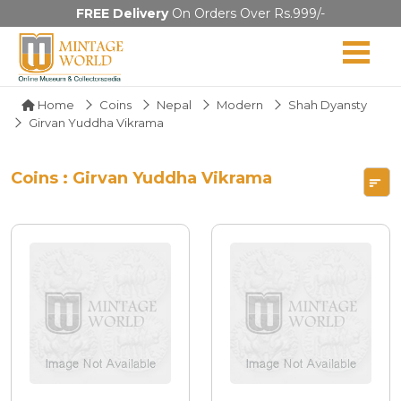
FREE Delivery
On Orders Over Rs.999/-
Home
Coins
Nepal
Modern
Shah Dyansty
Girvan Yuddha Vikrama
Coins : Girvan Yuddha Vikrama