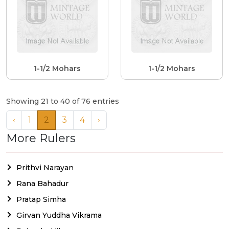
1-1/2 Mohars
1-1/2 Mohars
Showing 21 to 40 of 76 entries
‹
1
2
3
4
›
More Rulers
Prithvi Narayan
Rana Bahadur
Pratap Simha
Girvan Yuddha Vikrama