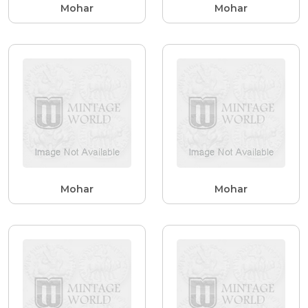
Mohar
Mohar
Mohar
Mohar