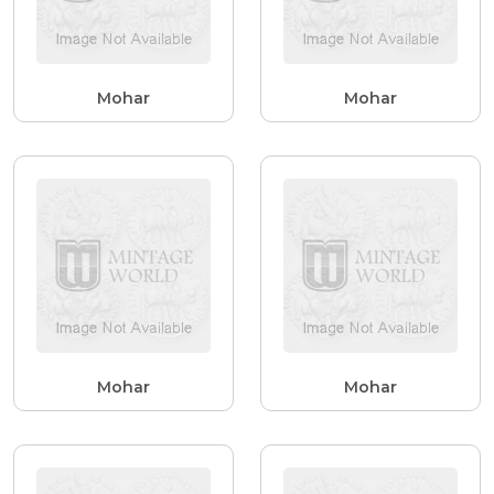
Mohar
Mohar
Mohar
Mohar