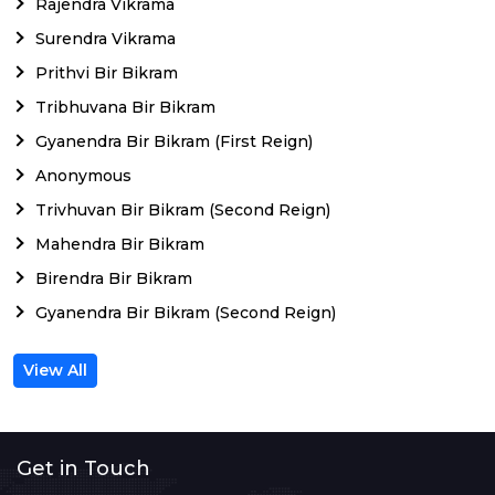
Rajendra Vikrama
Surendra Vikrama
Prithvi Bir Bikram
Tribhuvana Bir Bikram
Gyanendra Bir Bikram (First Reign)
Anonymous
Trivhuvan Bir Bikram (Second Reign)
Mahendra Bir Bikram
Birendra Bir Bikram
Gyanendra Bir Bikram (Second Reign)
View All
Get in Touch