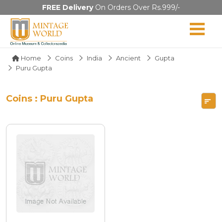
FREE Delivery
On Orders Over Rs.999/-
Home
Coins
India
Ancient
Gupta
Puru Gupta
Coins : Puru Gupta