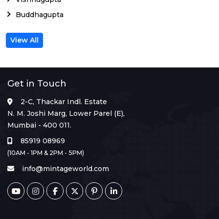
Buddhagupta
View All
Get in Touch
2-C, Thackar Indl. Estate
N. M. Joshi Marg, Lower Parel (E),
Mumbai - 400 011.
85919 08969
(10AM - 1PM & 2PM - 5PM)
info@mintageworld.com