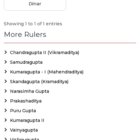
Dinar
Showing 1 to 1 of 1 entries
More Rulers
Chandragupta II (Vikramaditya)
Samudragupta
Kumaragupta - I (Mahendraditya)
Skandagupta (Kramaditya)
Narasimha Gupta
Prakashaditya
Puru Gupta
Kumaragupta II
Vainyagupta
Vishnugupta