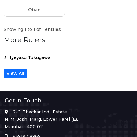
Oban
Showing 1 to 1 of 1 entries
More Rulers
Iyeyasu Tokugawa
View All
Get in Touch
2-C, Thackar Indl. Estate
N. M. Joshi Marg, Lower Parel (E),
Mumbai - 400 011.
85919 08969