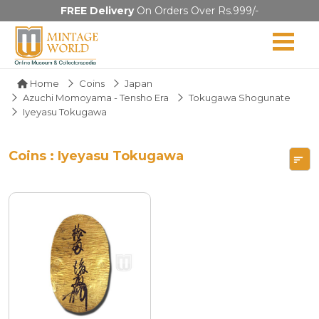
FREE Delivery
On Orders Over Rs.999/-
Home
Coins
Japan
Azuchi Momoyama - Tensho Era
Tokugawa Shogunate
Iyeyasu Tokugawa
Coins : Iyeyasu Tokugawa