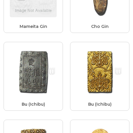
Mameita Gin
Cho Gin
Bu (Ichibu)
Bu (Ichibu)