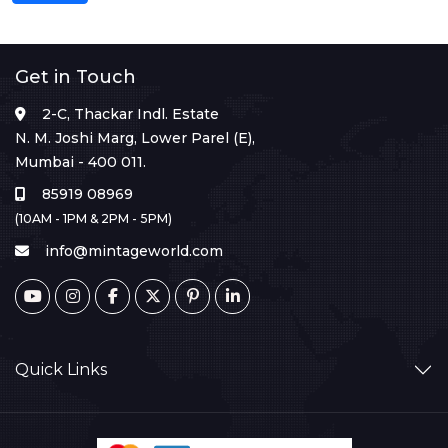
Get in Touch
2-C, Thackar Indl. Estate
N. M. Joshi Marg, Lower Parel (E),
Mumbai - 400 011.
85919 08969
(10AM - 1PM & 2PM - 5PM)
info@mintageworld.com
Quick Links