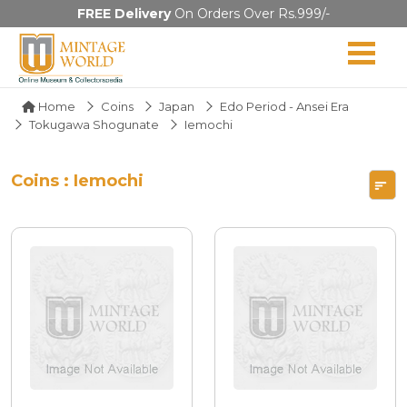
FREE Delivery
On Orders Over Rs.999/-
Home
Coins
Japan
Edo Period - Ansei Era
Tokugawa Shogunate
Iemochi
Coins : Iemochi