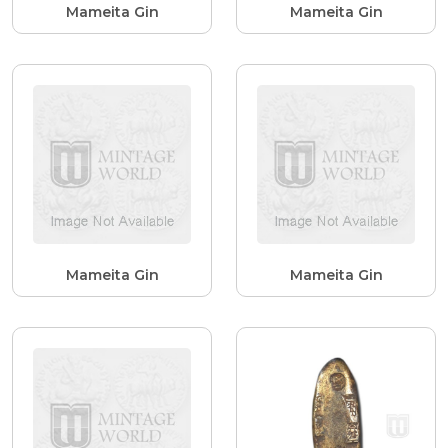
Mameita Gin
Mameita Gin
Mameita Gin
Mameita Gin