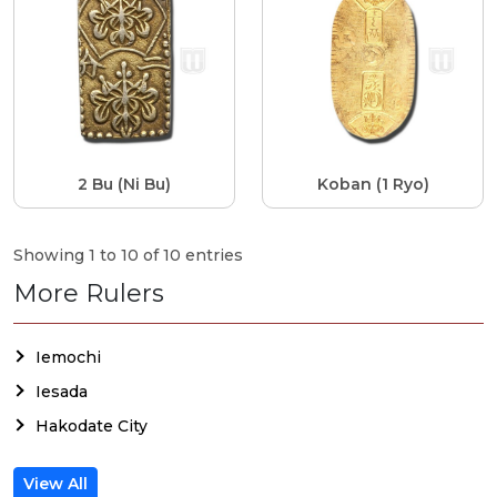
2 Bu (Ni Bu)
Koban (1 Ryo)
Showing 1 to 10 of 10 entries
More Rulers
Iemochi
Iesada
Hakodate City
View All