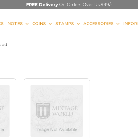
FREE Delivery
On Orders Over Rs.999/-
KS
NOTES
COINS
STAMPS
ACCESSORIES
INFOR
ibed