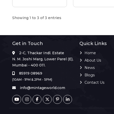
Showing 1 to 3 of 3 entries
Get in Touch
Quick Links
2-C, Thackar Indl. Estate
Home
N. M. Joshi Marg, Lower Parel (E),
About Us
Mumbai - 400 011.
News
85919 08969
Blogs
(10AM - 1PM & 2PM - 5PM)
Contact Us
info@mintageworld.com