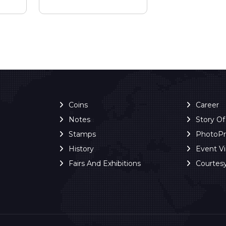
Coins
Career
Notes
Story O
Stamps
PhotoP
History
Event V
Fairs And Exhibitions
Courtes