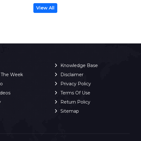
View All
Knowledge Base
f The Week
Disclaimer
ro
Privacy Policy
ideos
Terms Of Use
y
Return Policy
Sitemap