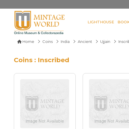
LIGHTHOUSE
BOO
Home
Coins
India
Ancient
Ujjain
Inscr
Coins : Inscribed