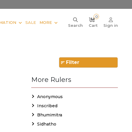
0
MATION
SALE
MORE
Search
Cart
Sign in
Filter
More Rulers
Anonymous
Inscribed
Bhumimitra
Sidhatho