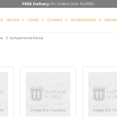
FREE Delivery
On Orders Over Rs.999/-
KS
NOTES
COINS
STAMPS
ACCESSORIES
INFOR
ia
Achaemenid Persia