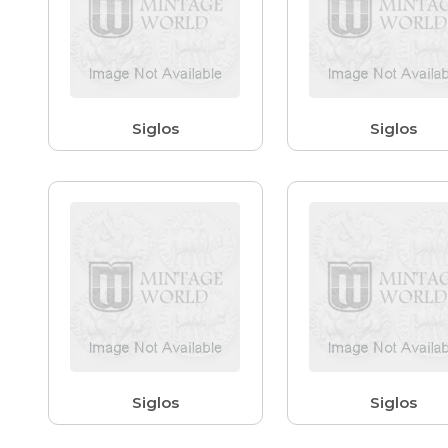
Siglos
Siglos
Siglos
Siglos