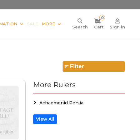
0
MATION
SALE
MORE
Search
Cart
Sign in
Filter
More Rulers
Achaemenid Persia
View All