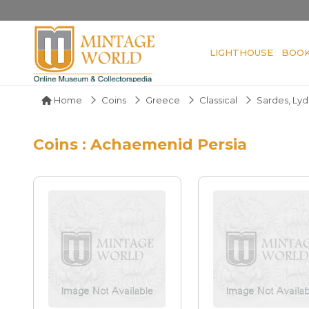
LIGHTHOUSE
BOO
Home
Coins
Greece
Classical
Sardes, Lyd
Coins : Achaemenid Persia