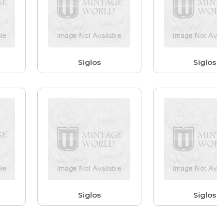
Siglos
Siglos
Siglos
Siglos