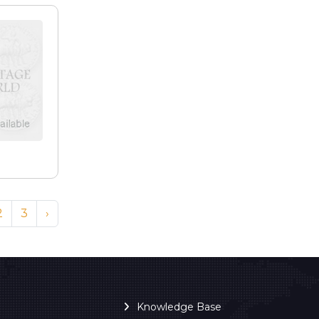
2
3
›
Knowledge Base