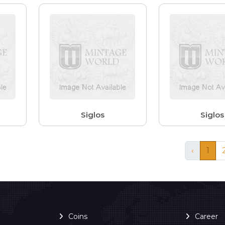
Siglos
Siglos
‹
1
Coins
Career