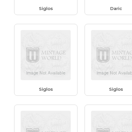
Siglos
Daric
Siglos
Siglos