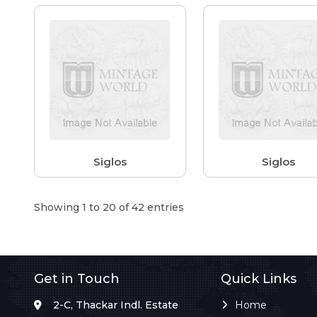
Siglos
Siglos
Showing 1 to 20 of 42 entries
Get in Touch
Quick Links
2-C, Thackar Indl. Estate
Home