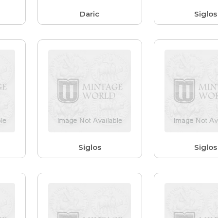
Daric
Siglos
Siglos
Siglos