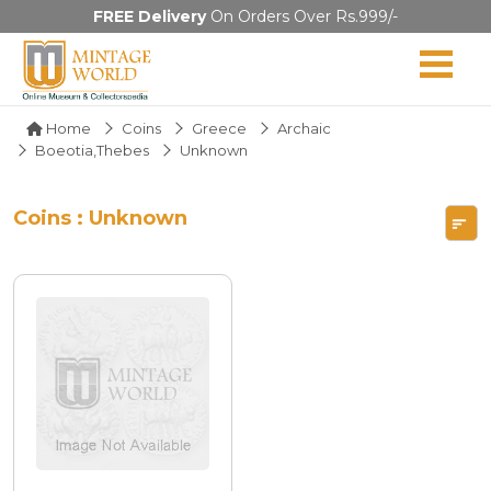
FREE Delivery
On Orders Over Rs.999/-
Home
Coins
Greece
Archaic
Boeotia,Thebes
Unknown
Coins : Unknown