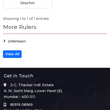
Drachm
Showing 1 to 1 of 1 entries
More Rulers
Unknown
View All
Get in Touch
2-C, Thackar Indl. Estate
N. M. Joshi Marg, Lower Parel (E),
Mumbai - 400 011.
85919 08969