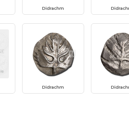
Didrachm
Didrac
Didrachm
Didrac