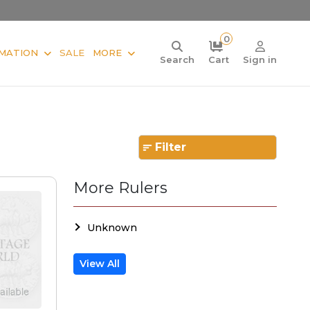
0
MATION
SALE
MORE
Search
Cart
Sign in
Filter
More Rulers
Unknown
View All