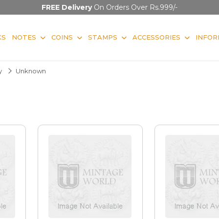
FREE Delivery
On Orders Over Rs.999/-
KS
NOTES
COINS
STAMPS
ACCESSORIES
INFOR
y
Unknown