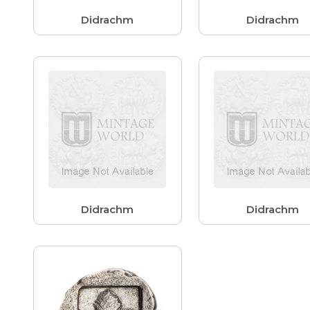
Didrachm
Didrachm
Didrachm
Didrachm