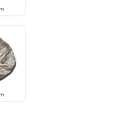
hm
hm