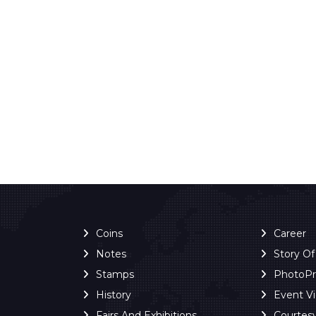
Coins
Career
Notes
Story O
Stamps
PhotoP
History
Event V
Fairs And Exhibitions
Courtes