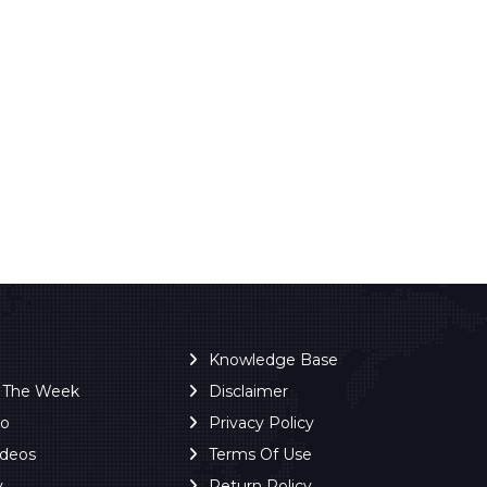
Knowledge Base
f The Week
Disclaimer
ro
Privacy Policy
ideos
Terms Of Use
y
Return Policy