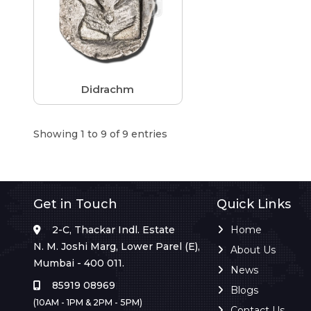
Didrachm
Showing 1 to 9 of 9 entries
Get in Touch
Quick Links
2-C, Thackar Indl. Estate
Home
N. M. Joshi Marg, Lower Parel (E),
About Us
Mumbai - 400 011.
News
85919 08969
Blogs
(10AM - 1PM & 2PM - 5PM)
Contact Us