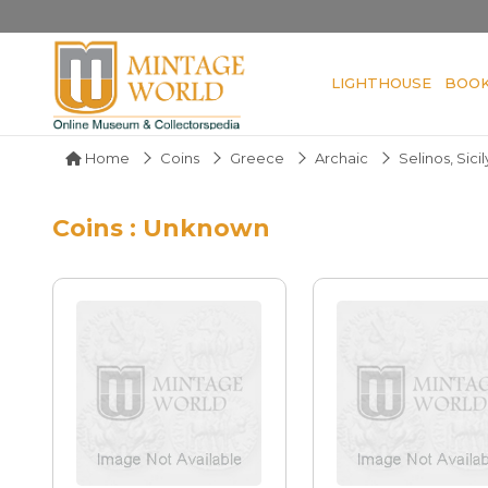
LIGHTHOUSE
BOO
Home
Coins
Greece
Archaic
Selinos, Sicil
Coins : Unknown