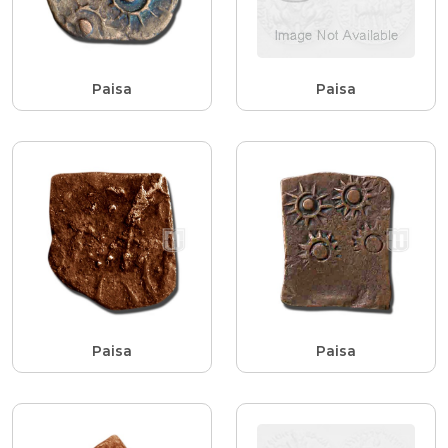
Paisa
Paisa
Paisa
Paisa