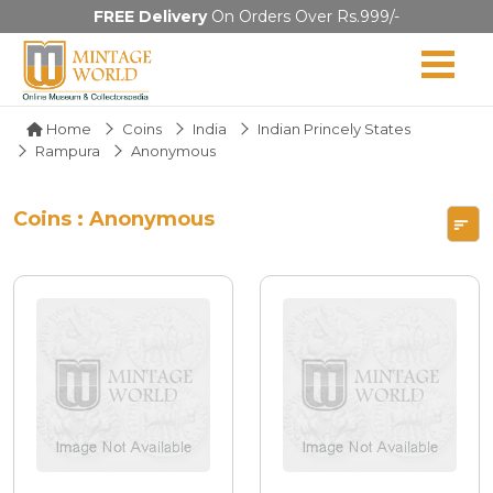
FREE Delivery
On Orders Over Rs.999/-
Home
Coins
India
Indian Princely States
Rampura
Anonymous
Coins : Anonymous