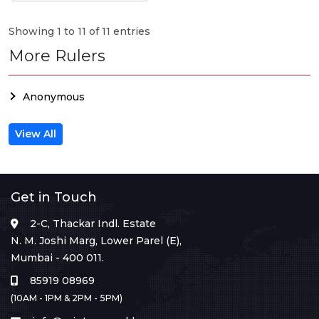
Showing 1 to 11 of 11 entries
More Rulers
Anonymous
View All
Get in Touch
2-C, Thackar Indl. Estate
N. M. Joshi Marg, Lower Parel (E),
Mumbai - 400 011.
85919 08969
(10AM - 1PM & 2PM - 5PM)