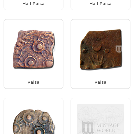
Half Paisa
Half Paisa
Paisa
Paisa