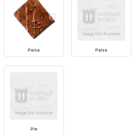
Paisa
Paisa
Pie