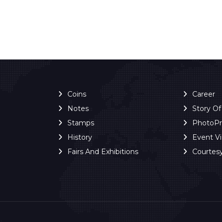
Coins
Career
Notes
Story O
Stamps
PhotoP
History
Event V
Fairs And Exhibitions
Courtes