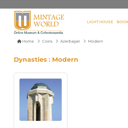
LIGHTHOUSE
BOO
Home
Coins
Azerbaijan
Modern
Dynasties : Modern