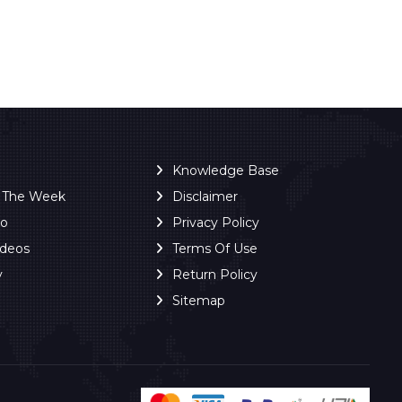
Knowledge Base
f The Week
Disclaimer
ro
Privacy Policy
ideos
Terms Of Use
y
Return Policy
Sitemap