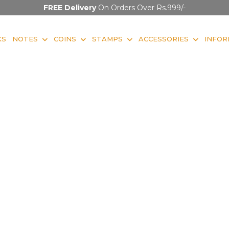
FREE Delivery
On Orders Over Rs.999/-
KS
NOTES
COINS
STAMPS
ACCESSORIES
INFOR