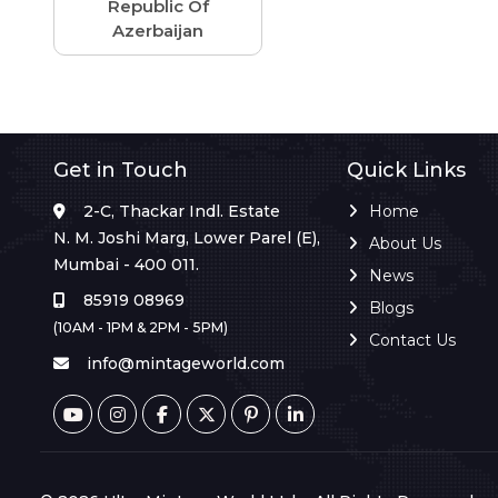
Republic Of
Azerbaijan
Get in Touch
Quick Links
2-C, Thackar Indl. Estate
Home
N. M. Joshi Marg, Lower Parel (E),
About Us
Mumbai - 400 011.
News
85919 08969
Blogs
(10AM - 1PM & 2PM - 5PM)
Contact Us
info@mintageworld.com