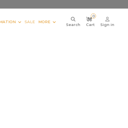
0
MATION
SALE
MORE
Search
Cart
Sign in