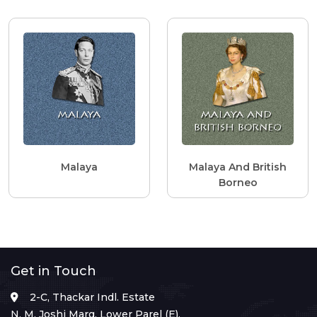
Malaya
Malaya And British
Borneo
Get in Touch
2-C, Thackar Indl. Estate
N. M. Joshi Marg, Lower Parel (E),