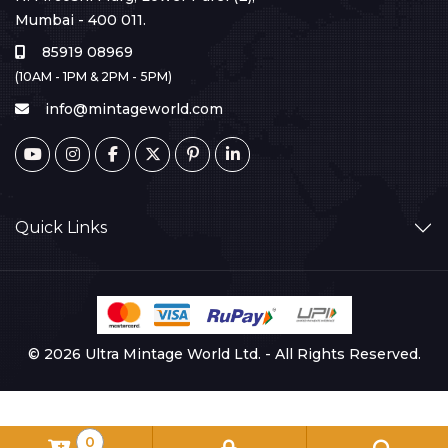
Mumbai - 400 011.
85919 08969
(10AM - 1PM & 2PM - 5PM)
info@mintageworld.com
Quick Links
© 2026 Ultra Mintage World Ltd. - All Rights Reserved.
0