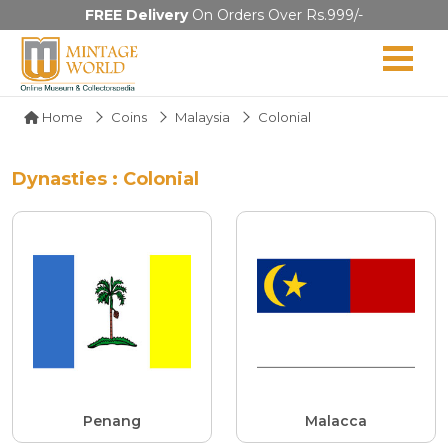
FREE Delivery
On Orders Over Rs.999/-
Home
Coins
Malaysia
Colonial
Dynasties : Colonial
Penang
Malacca