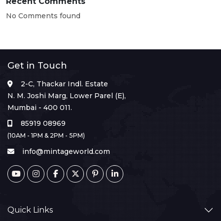
Recent Comments
No Comments found
Get in Touch
2-C, Thackar Indl. Estate
N. M. Joshi Marg, Lower Parel (E),
Mumbai - 400 011.
85919 08969
(10AM - 1PM & 2PM - 5PM)
info@mintageworld.com
Quick Links