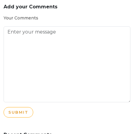
Add your Comments
Your Comments
SUBMIT