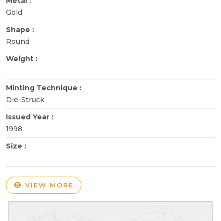
Metal :
Gold
Shape :
Round
Weight :
Minting Technique :
Die-Struck
Issued Year :
1998
Size :
VIEW MORE