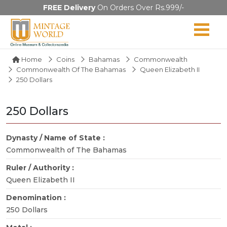
FREE Delivery
On Orders Over Rs.999/-
Home
Coins
Bahamas
Commonwealth
Commonwealth Of The Bahamas
Queen Elizabeth II
250 Dollars
250 Dollars
Dynasty / Name of State :
Commonwealth of The Bahamas
Ruler / Authority :
Queen Elizabeth II
Denomination :
250 Dollars