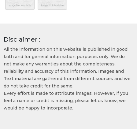
Disclaimer :
All the information on this website is published in good
faith and for general information purposes only. We do
not make any warranties about the completeness,
reliability and accuracy of this information. Images and
Text material are gathered from different sources and we
do not take credit for the same.
Every effort is made to attribute images. However, if you
feel a name or credit is missing, please let us know, we
would be happy to incorporate.