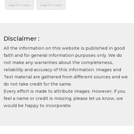
Disclaimer :
All the information on this website is published in good
faith and for general information purposes only. We do
not make any warranties about the completeness,
reliability and accuracy of this information. Images and
Text material are gathered from different sources and we
do not take credit for the same.
Every effort is made to attribute images. However, if you
feel a name or credit is missing, please let us know, we
would be happy to incorporate.