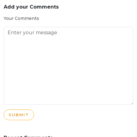
Add your Comments
Your Comments
SUBMIT