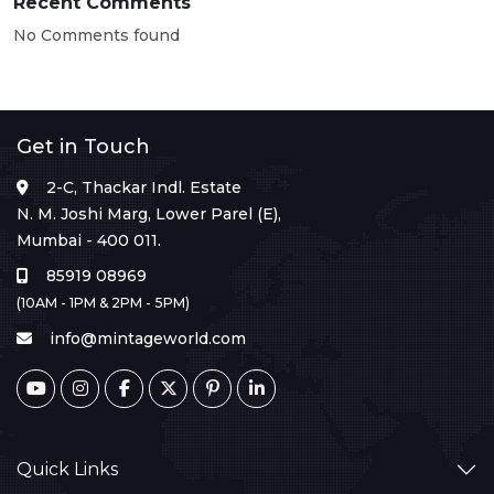
Recent Comments
No Comments found
Get in Touch
2-C, Thackar Indl. Estate
N. M. Joshi Marg, Lower Parel (E),
Mumbai - 400 011.
85919 08969
(10AM - 1PM & 2PM - 5PM)
info@mintageworld.com
Quick Links