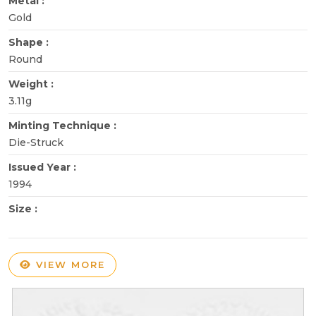
Metal :
Gold
Shape :
Round
Weight :
3.11g
Minting Technique :
Die-Struck
Issued Year :
1994
Size :
VIEW MORE