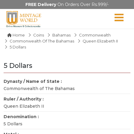
FREE Delivery
On Orders Over Rs.999/-
Home
Coins
Bahamas
Commonwealth
Commonwealth Of The Bahamas
Queen Elizabeth II
5 Dollars
5 Dollars
Dynasty / Name of State :
Commonwealth of The Bahamas
Ruler / Authority :
Queen Elizabeth II
Denomination :
5 Dollars