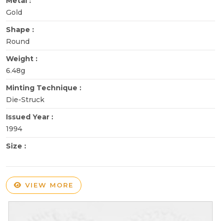
Metal :
Gold
Shape :
Round
Weight :
6.48g
Minting Technique :
Die-Struck
Issued Year :
1994
Size :
VIEW MORE