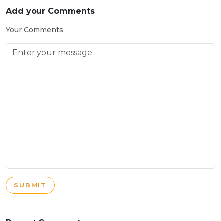
Add your Comments
Your Comments
SUBMIT