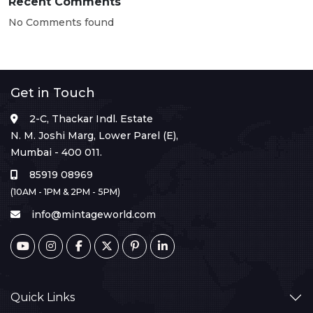
Recent Comments
No Comments found
Get in Touch
2-C, Thackar Indl. Estate
N. M. Joshi Marg, Lower Parel (E),
Mumbai - 400 011.
85919 08969
(10AM - 1PM & 2PM - 5PM)
info@mintageworld.com
Quick Links