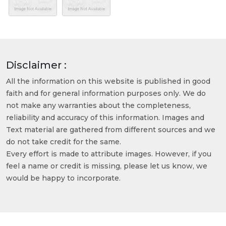
Disclaimer :
All the information on this website is published in good
faith and for general information purposes only. We do
not make any warranties about the completeness,
reliability and accuracy of this information. Images and
Text material are gathered from different sources and we
do not take credit for the same.
Every effort is made to attribute images. However, if you
feel a name or credit is missing, please let us know, we
would be happy to incorporate.