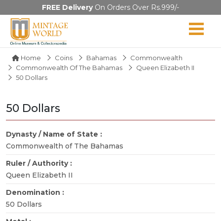
FREE Delivery
On Orders Over Rs.999/-
Home
Coins
Bahamas
Commonwealth
Commonwealth Of The Bahamas
Queen Elizabeth II
50 Dollars
50 Dollars
Dynasty / Name of State :
Commonwealth of The Bahamas
Ruler / Authority :
Queen Elizabeth II
Denomination :
50 Dollars