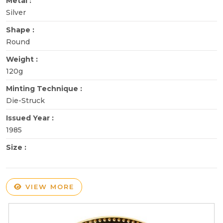
Metal :
Silver
Shape :
Round
Weight :
120g
Minting Technique :
Die-Struck
Issued Year :
1985
Size :
VIEW MORE