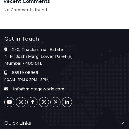
Recent Comments
No Comments found
Get in Touch
2-C, Thackar Indl. Estate
N. M. Joshi Marg, Lower Parel (E),
Mumbai - 400 011.
85919 08969
(10AM - 1PM & 2PM - 5PM)
info@mintageworld.com
Quick Links