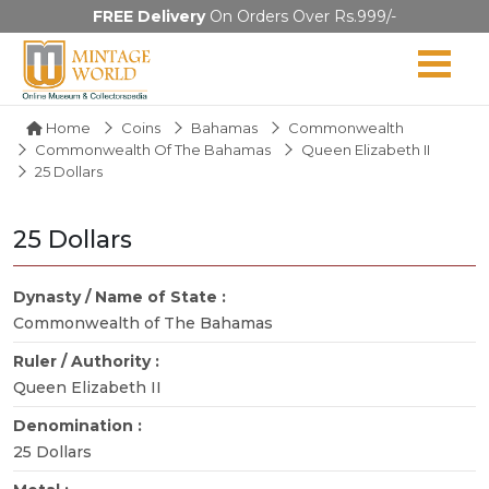
FREE Delivery
On Orders Over Rs.999/-
Home
Coins
Bahamas
Commonwealth
Commonwealth Of The Bahamas
Queen Elizabeth II
25 Dollars
25 Dollars
Dynasty / Name of State :
Commonwealth of The Bahamas
Ruler / Authority :
Queen Elizabeth II
Denomination :
25 Dollars