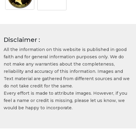
Disclaimer :
All the information on this website is published in good
faith and for general information purposes only. We do
not make any warranties about the completeness,
reliability and accuracy of this information. Images and
Text material are gathered from different sources and we
do not take credit for the same.
Every effort is made to attribute images. However, if you
feel a name or credit is missing, please let us know, we
would be happy to incorporate.