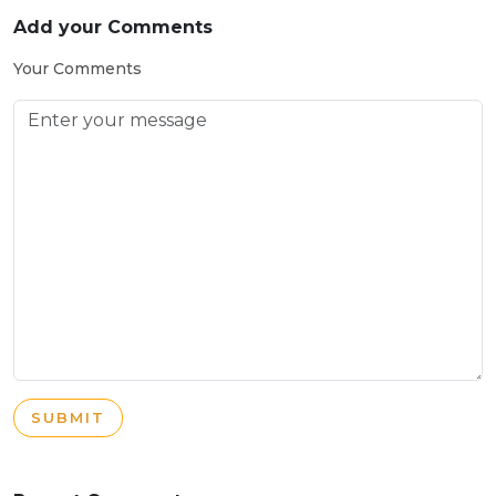
Add your Comments
Your Comments
SUBMIT