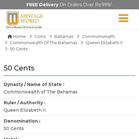
FREE Delivery
On Orders Over Rs.999/-
Home
Coins
Bahamas
Commonwealth
Commonwealth Of The Bahamas
Queen Elizabeth II
50 Cents
50 Cents
Dynasty / Name of State :
Commonwealth of The Bahamas
Ruler / Authority :
Queen Elizabeth II
Denomination :
50 Cents