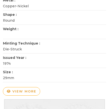
Metal :
Copper-Nickel
Shape :
Round
Weight :
Minting Technique :
Die-Struck
Issued Year :
1974
Size :
29mm
VIEW MORE