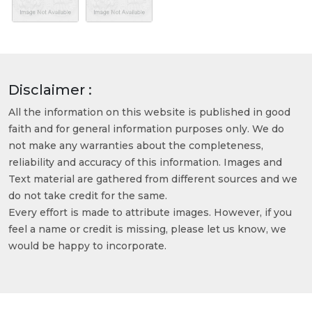
Disclaimer :
All the information on this website is published in good
faith and for general information purposes only. We do
not make any warranties about the completeness,
reliability and accuracy of this information. Images and
Text material are gathered from different sources and we
do not take credit for the same.
Every effort is made to attribute images. However, if you
feel a name or credit is missing, please let us know, we
would be happy to incorporate.