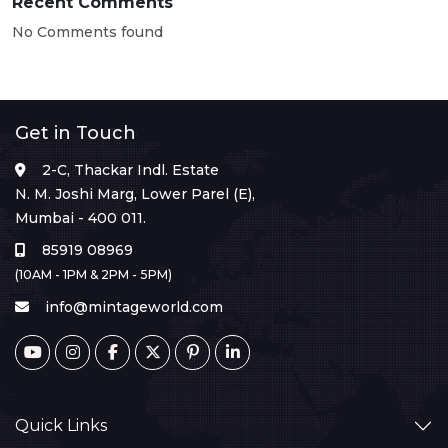
Recent Comments
No Comments found
Get in Touch
2-C, Thackar Indl. Estate
N. M. Joshi Marg, Lower Parel (E),
Mumbai - 400 011.
85919 08969
(10AM - 1PM & 2PM - 5PM)
info@mintageworld.com
Quick Links