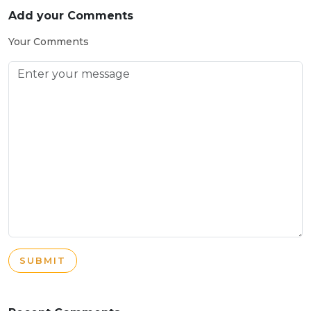
Add your Comments
Your Comments
SUBMIT