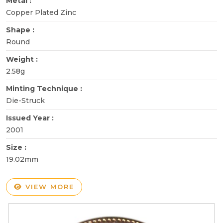
Metal :
Copper Plated Zinc
Shape :
Round
Weight :
2.58g
Minting Technique :
Die-Struck
Issued Year :
2001
Size :
19.02mm
VIEW MORE