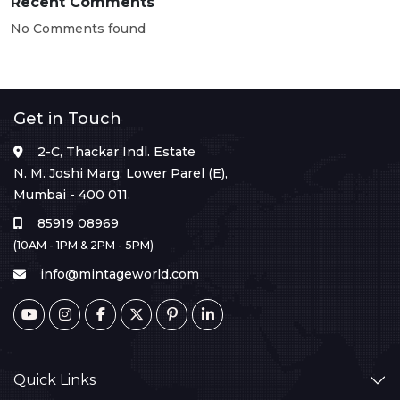
Recent Comments
No Comments found
Get in Touch
2-C, Thackar Indl. Estate
N. M. Joshi Marg, Lower Parel (E),
Mumbai - 400 011.
85919 08969
(10AM - 1PM & 2PM - 5PM)
info@mintageworld.com
Quick Links