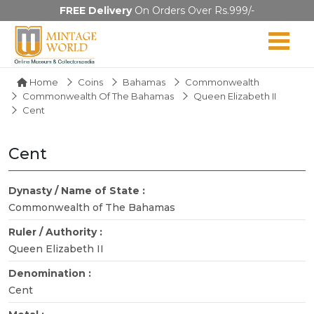
FREE Delivery
On Orders Over Rs.999/-
Home
Coins
Bahamas
Commonwealth
Commonwealth Of The Bahamas
Queen Elizabeth II
Cent
Cent
Dynasty / Name of State :
Commonwealth of The Bahamas
Ruler / Authority :
Queen Elizabeth II
Denomination :
Cent