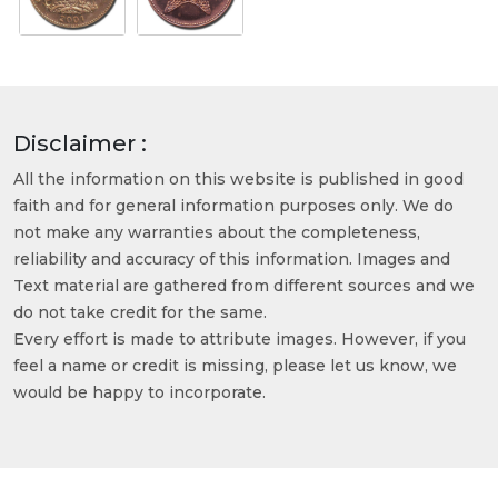
Disclaimer :
All the information on this website is published in good
faith and for general information purposes only. We do
not make any warranties about the completeness,
reliability and accuracy of this information. Images and
Text material are gathered from different sources and we
do not take credit for the same.
Every effort is made to attribute images. However, if you
feel a name or credit is missing, please let us know, we
would be happy to incorporate.