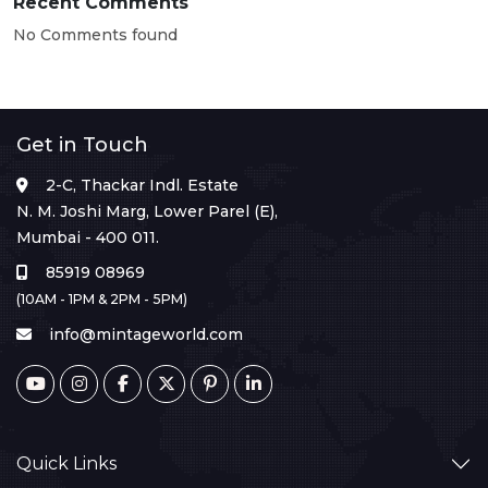
Recent Comments
No Comments found
Get in Touch
2-C, Thackar Indl. Estate
N. M. Joshi Marg, Lower Parel (E),
Mumbai - 400 011.
85919 08969
(10AM - 1PM & 2PM - 5PM)
info@mintageworld.com
Quick Links