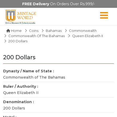
FREE Delivery
On Orders Over Rs.999/-
Home
Coins
Bahamas
Commonwealth
Commonwealth Of The Bahamas
Queen Elizabeth II
200 Dollars
200 Dollars
Dynasty / Name of State :
Commonwealth of The Bahamas
Ruler / Authority :
Queen Elizabeth II
Denomination :
200 Dollars