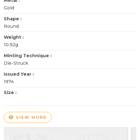
Metal :
Gold
Shape :
Round
Weight :
10.92g
Minting Technique :
Die-Struck
Issued Year :
1974
Size :
VIEW MORE