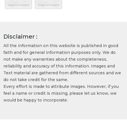
Disclaimer :
All the information on this website is published in good
faith and for general information purposes only. We do
not make any warranties about the completeness,
reliability and accuracy of this information. Images and
Text material are gathered from different sources and we
do not take credit for the same.
Every effort is made to attribute images. However, if you
feel a name or credit is missing, please let us know, we
would be happy to incorporate.