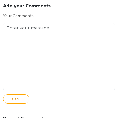
Add your Comments
Your Comments
SUBMIT