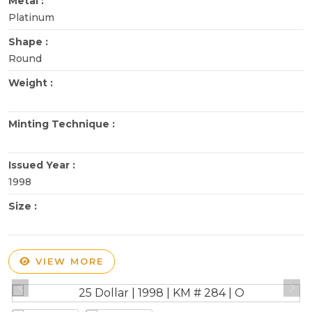
Metal :
Platinum
Shape :
Round
Weight :
Minting Technique :
Issued Year :
1998
Size :
VIEW MORE