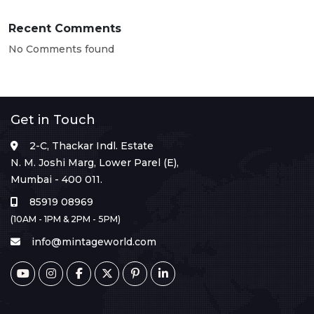
Recent Comments
No Comments found
Get in Touch
2-C, Thackar Indl. Estate
N. M. Joshi Marg, Lower Parel (E),
Mumbai - 400 011.
85919 08969
(10AM - 1PM & 2PM - 5PM)
info@mintageworld.com