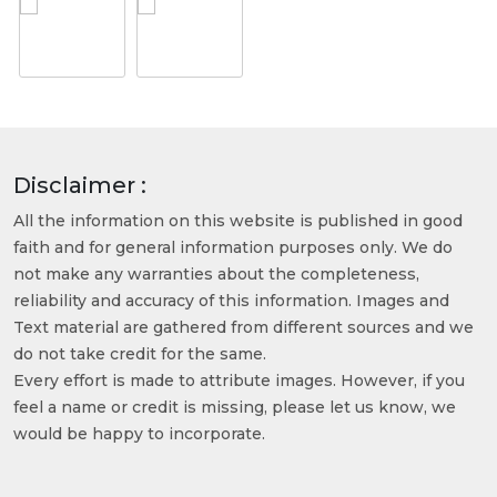
Disclaimer :
All the information on this website is published in good
faith and for general information purposes only. We do
not make any warranties about the completeness,
reliability and accuracy of this information. Images and
Text material are gathered from different sources and we
do not take credit for the same.
Every effort is made to attribute images. However, if you
feel a name or credit is missing, please let us know, we
would be happy to incorporate.