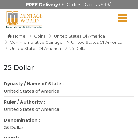
FREE Delivery
On Orders Over Rs.999/-
Home
Coins
United States Of America
Commemorative Coinage
United States Of America
United States Of America
25 Dollar
25 Dollar
Dynasty / Name of State :
United States of America
Ruler / Authority :
United States of America
Denomination :
25 Dollar