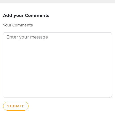
Add your Comments
Your Comments
SUBMIT