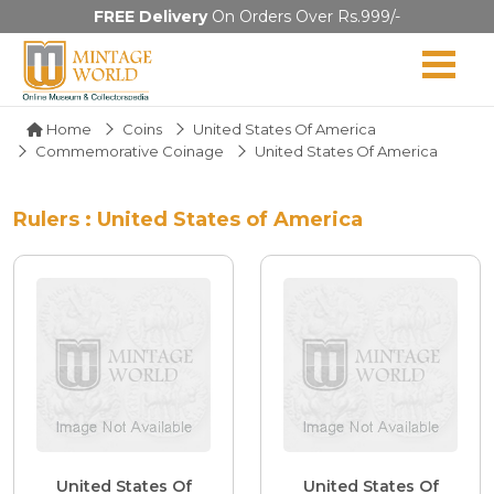
FREE Delivery
On Orders Over Rs.999/-
Home
Coins
United States Of America
Commemorative Coinage
United States Of America
Rulers : United States of America
United States Of
United States Of