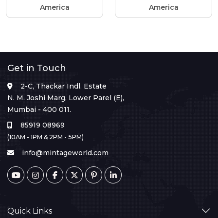
America
America
Get in Touch
2-C, Thackar Indl. Estate
N. M. Joshi Marg, Lower Parel (E),
Mumbai - 400 011.
85919 08969
(10AM - 1PM & 2PM - 5PM)
info@mintageworld.com
Quick Links