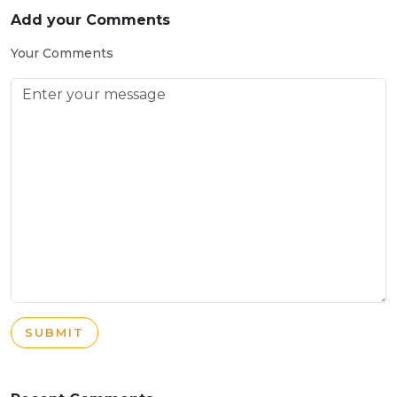
Add your Comments
Your Comments
SUBMIT