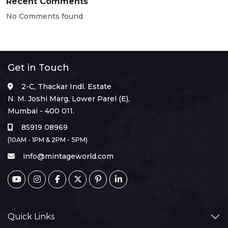
Recent Comments
No Comments found
Get in Touch
2-C, Thackar Indl. Estate
N. M. Joshi Marg, Lower Parel (E),
Mumbai - 400 011.
85919 08969
(10AM - 1PM & 2PM - 5PM)
info@mintageworld.com
Quick Links