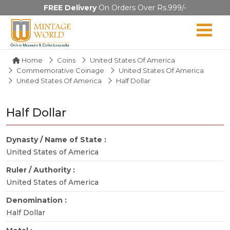
FREE Delivery
On Orders Over Rs.999/-
Home
Coins
United States Of America
Commemorative Coinage
United States Of America
United States Of America
Half Dollar
Half Dollar
Dynasty / Name of State :
United States of America
Ruler / Authority :
United States of America
Denomination :
Half Dollar