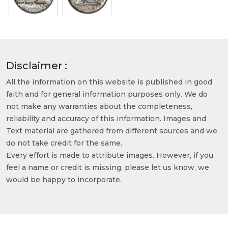
Disclaimer :
All the information on this website is published in good
faith and for general information purposes only. We do
not make any warranties about the completeness,
reliability and accuracy of this information. Images and
Text material are gathered from different sources and we
do not take credit for the same.
Every effort is made to attribute images. However, if you
feel a name or credit is missing, please let us know, we
would be happy to incorporate.