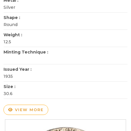
Metal :
Silver
Shape :
Round
Weight :
12.5
Minting Technique :
Issued Year :
1935
Size :
30.6
VIEW MORE