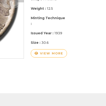
Weight :
12.5
Minting Technique
:
Issued Year :
1939
Size :
30.6
VIEW MORE