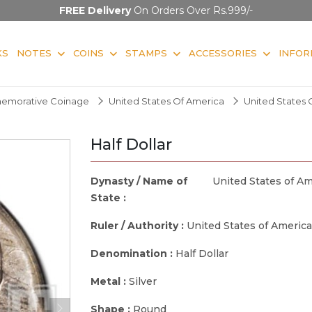
FREE Delivery
On Orders Over Rs.999/-
KS
NOTES
COINS
STAMPS
ACCESSORIES
INFOR
morative Coinage
United States Of America
United States 
Half Dollar
Dynasty / Name of
United States of Am
State :
Ruler / Authority :
United States of America
Denomination :
Half Dollar
Metal :
Silver
Shape :
Round