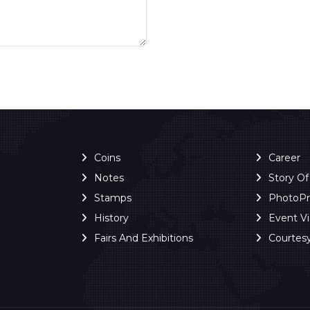
Coins
Career
Notes
Story O
Stamps
PhotoP
History
Event V
Fairs And Exhibitions
Courtes