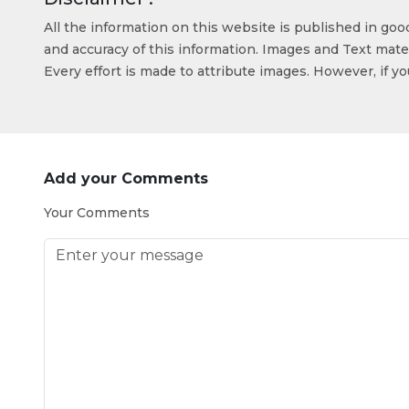
All the information on this website is published in go
and accuracy of this information. Images and Text mater
Every effort is made to attribute images. However, if y
Add your Comments
Your Comments