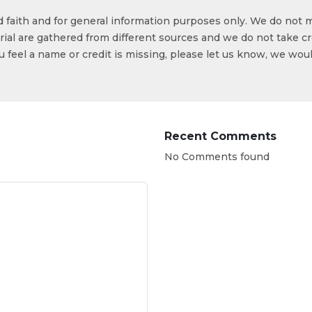
od faith and for general information purposes only. We do not 
ial are gathered from different sources and we do not take cr
ou feel a name or credit is missing, please let us know, we wou
Recent Comments
No Comments found