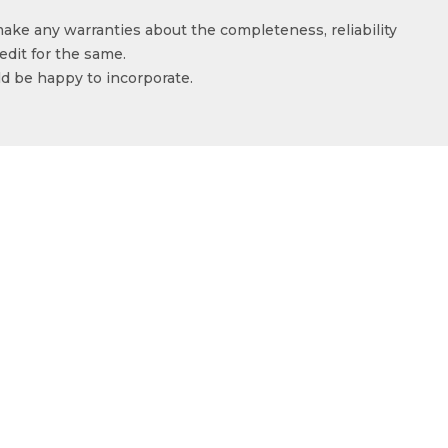
make any warranties about the completeness, reliability
edit for the same.
ld be happy to incorporate.