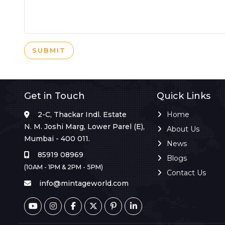
SUBMIT
Get in Touch
Quick Links
2-C, Thackar Indl. Estate
Home
N. M. Joshi Marg, Lower Parel (E),
About Us
Mumbai - 400 011.
News
85919 08969
Blogs
(10AM - 1PM & 2PM - 5PM)
Contact Us
info@mintageworld.com