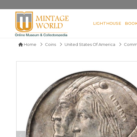
LIGHTHOUSE
BOO
Home
Coins
United States Of America
Comme