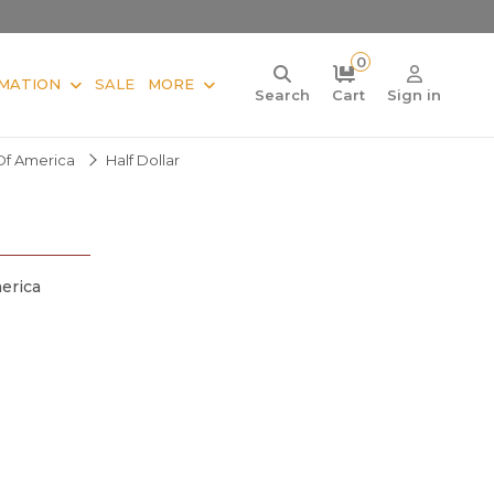
0
MATION
SALE
MORE
Search
Cart
Sign in
Of America
Half Dollar
erica