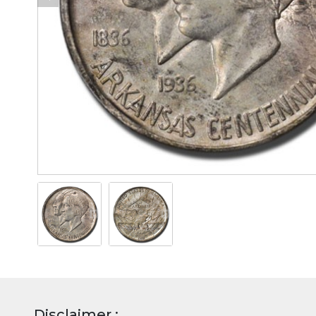
Disclaimer :