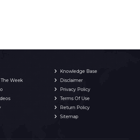
Knowledge Base
f The Week
Disclaimer
ro
Privacy Policy
ideos
Terms Of Use
y
Return Policy
Sitemap